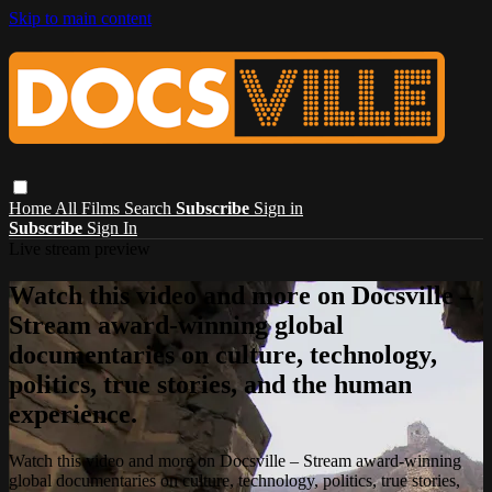
Skip to main content
Home
All Films
Search
Subscribe
Sign in
Subscribe
Sign In
Live stream preview
Watch this video and more on Docsville –
Stream award-winning global
documentaries on culture, technology,
politics, true stories, and the human
experience.
Watch this video and more on Docsville – Stream award-winning
global documentaries on culture, technology, politics, true stories,