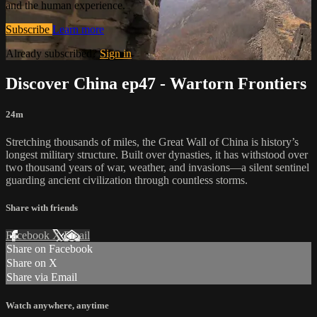
and the human experience.
Subscribe
Learn more
Already subscribed?
Sign in
Discover China ep47 - Wartorn Frontiers
24m
Stretching thousands of miles, the Great Wall of China is history’s
longest military structure. Built over dynasties, it has withstood over
two thousand years of war, weather, and invasions—a silent sentinel
guarding ancient civilization through countless storms.
Share with friends
Facebook
X
Email
Share on Facebook
Share on X
Share via Email
Watch anywhere, anytime