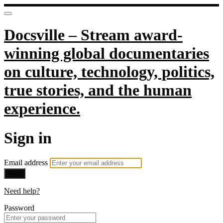
Docsville – Stream award-
winning global documentaries
on culture, technology, politics,
true stories, and the human
experience.
Sign in
Email address
Next
Need help?
Password