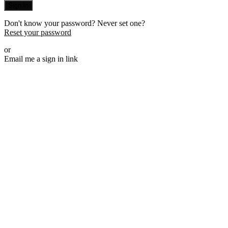
Sign in
Don't know your password? Never set one?
Reset your password
or
Email me a sign in link