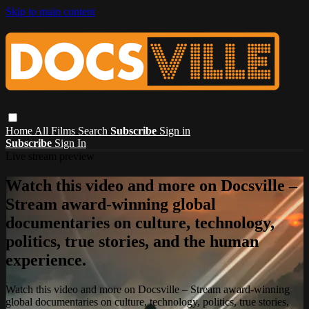
Skip to main content
Home
All Films
Search
Subscribe
Sign in
Subscribe
Sign In
Live stream preview
Watch this video and more on Docsville –
Stream award-winning global
documentaries on culture, technology,
politics, true stories, and the human
experience.
Watch this video and more on Docsville – Stream award-winning
global documentaries on culture, technology, politics, true stories,