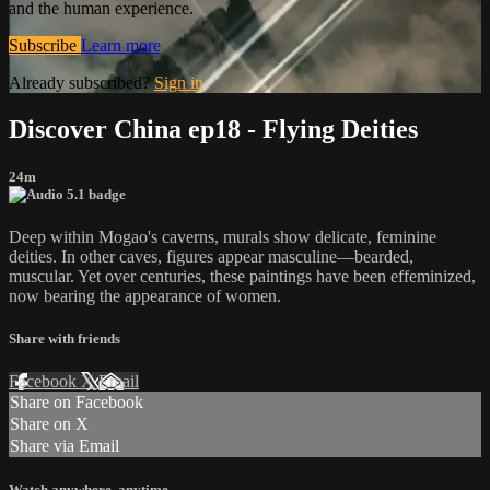
and the human experience.
Subscribe
Learn more
Already subscribed?
Sign in
Discover China ep18 - Flying Deities
24m
Deep within Mogao's caverns, murals show delicate, feminine
deities. In other caves, figures appear masculine—bearded,
muscular. Yet over centuries, these paintings have been effeminized,
now bearing the appearance of women.
Share with friends
Facebook
X
Email
Share on Facebook
Share on X
Share via Email
Watch anywhere, anytime