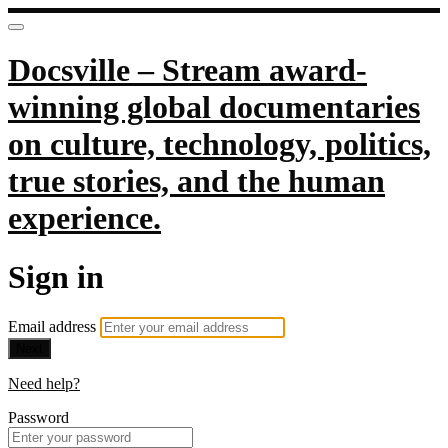
Docsville – Stream award-
winning global documentaries
on culture, technology, politics,
true stories, and the human
experience.
Sign in
Email address
Next
Need help?
Password