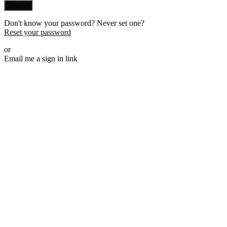
Sign in
Don't know your password? Never set one?
Reset your password
or
Email me a sign in link