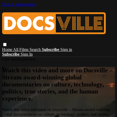
Skip to main content
Home
All Films
Search
Subscribe
Sign in
Subscribe
Sign In
Live stream preview
Watch this video and more on Docsville –
Stream award-winning global
documentaries on culture, technology,
politics, true stories, and the human
experience.
Watch this video and more on Docsville – Stream award-winning
global documentaries on culture, technology, politics, true stories,