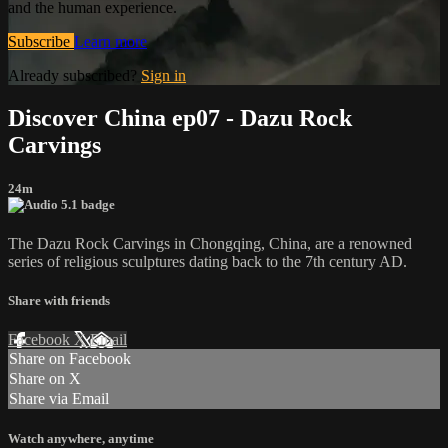
and the human experience.
Subscribe
Learn more
Already subscribed?
Sign in
Discover China ep07 - Dazu Rock
Carvings
24m
The Dazu Rock Carvings in Chongqing, China, are a renowned
series of religious sculptures dating back to the 7th century AD.
Share with friends
Facebook
X
Email
Share on Facebook
Share on X
Share via Email
Watch anywhere, anytime