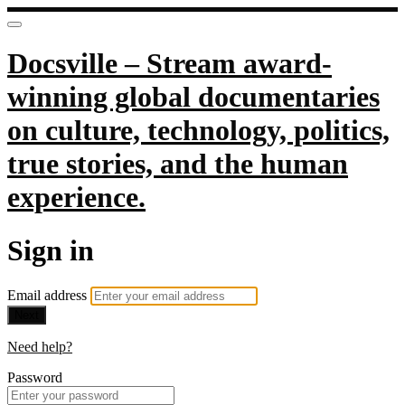
Docsville – Stream award-
winning global documentaries
on culture, technology, politics,
true stories, and the human
experience.
Sign in
Email address
Next
Need help?
Password