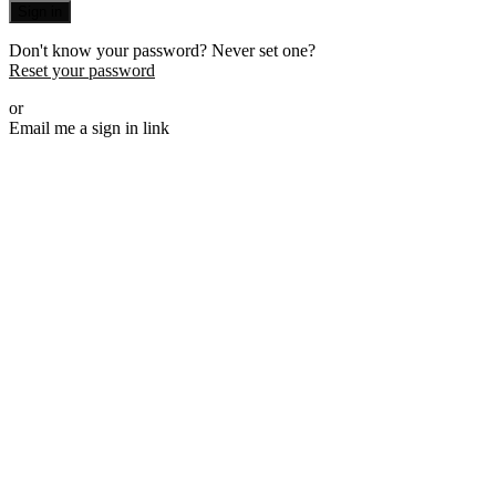
Sign in
Don't know your password? Never set one?
Reset your password
or
Email me a sign in link