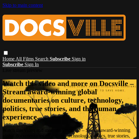
Skip to main content
Home
All Films
Search
Subscribe
Sign in
Subscribe
Sign In
Live stream preview
Watch this video and more on Docsville –
Stream award-winning global
documentaries on culture, technology,
politics, true stories, and the human
experience.
Watch this video and more on Docsville – Stream award-winning
global documentaries on culture, technology, politics, true stories,