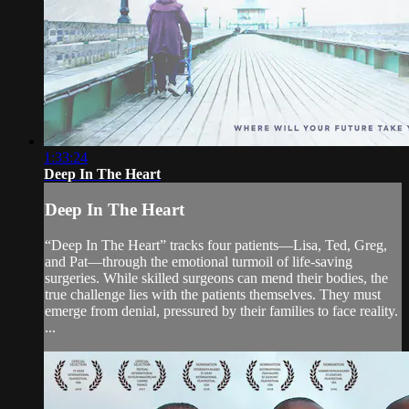
1:33:24
Deep In The Heart
Deep In The Heart
“Deep In The Heart” tracks four patients—Lisa, Ted, Greg,
and Pat—through the emotional turmoil of life-saving
surgeries. While skilled surgeons can mend their bodies, the
true challenge lies with the patients themselves. They must
emerge from denial, pressured by their families to face reality.
...