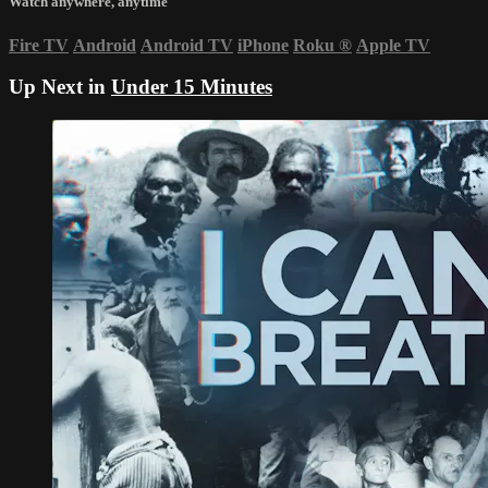
Watch anywhere, anytime
Fire TV
Android
Android TV
iPhone
Roku
®
Apple TV
Up Next in
Under 15 Minutes