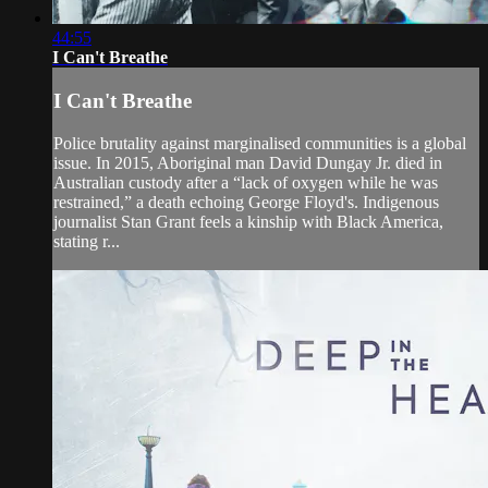
44:55
I Can't Breathe
I Can't Breathe
Police brutality against marginalised communities is a global
issue. In 2015, Aboriginal man David Dungay Jr. died in
Australian custody after a “lack of oxygen while he was
restrained,” a death echoing George Floyd's. Indigenous
journalist Stan Grant feels a kinship with Black America,
stating r...