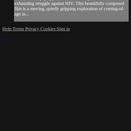
exhausting struggle against HIV. This beautifully composed
film is a moving, quietly gripping exploration of coming-of-
age in...
Help
Terms
Privacy
Cookies
Sign in
×