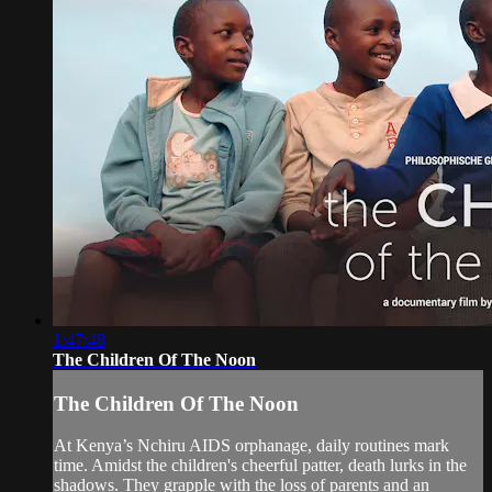
1:47:48
The Children Of The Noon
The Children Of The Noon
At Kenya’s Nchiru AIDS orphanage, daily routines mark
time. Amidst the children's cheerful patter, death lurks in the
shadows. They grapple with the loss of parents and an