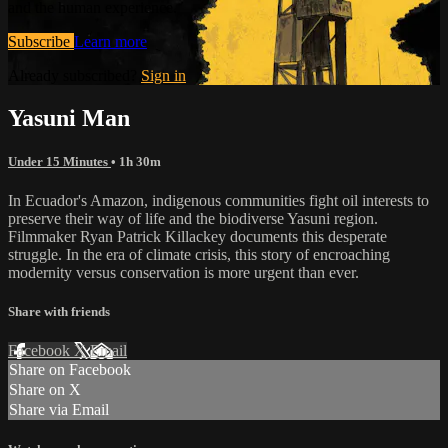
and the human experience.
Subscribe
Learn more
Already subscribed?
Sign in
Yasuni Man
Under 15 Minutes
• 1h 30m
In Ecuador's Amazon, indigenous communities fight oil interests to
preserve their way of life and the biodiverse Yasuni region.
Filmmaker Ryan Patrick Killackey documents this desperate
struggle. In the era of climate crisis, this story of encroaching
modernity versus conservation is more urgent than ever.
Share with friends
Facebook
X
Email
Share on Facebook
Share on X
Share via Email