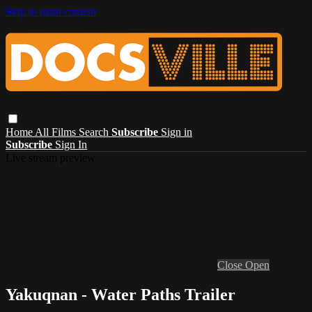
Skip to main content
Home
All Films
Search
Subscribe
Sign in
Subscribe
Sign In
Live stream preview
Close
Open
Yakuqnan - Water Paths Trailer