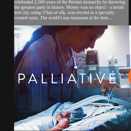
celebrated 2,500 years of the Persian monarchy by throwing
the greatest party in history. Money was no object - a lavish
tent city, using 37km of silk, was erected in a specially
created oasis. The world's top restaurant at the time...