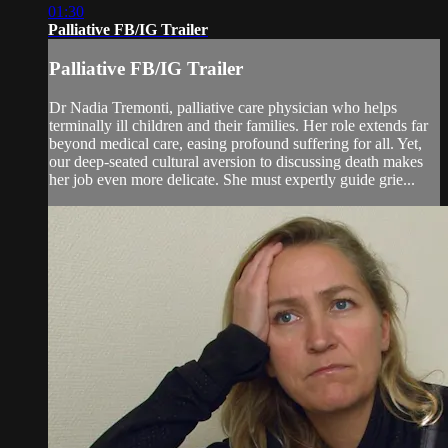
01:30
Palliative FB/IG Trailer
Palliative FB/IG Trailer
Dr Nadia Tremonti, palliative care physician who helps
terminally ill children and their families. Her role extends far
beyond medical care, easing profound suffering for all. Yet,
our deep-seated cultural aversion to discussing death makes
her job even more delicate. She must expertly guide grie...