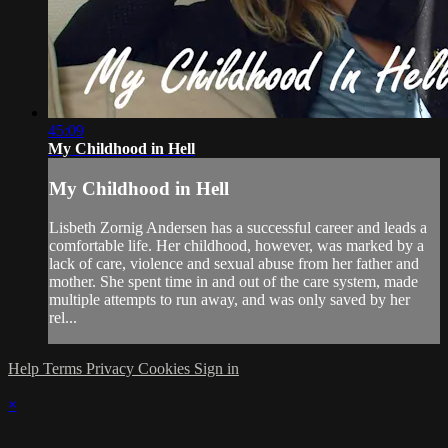
45:09
My Childhood in Hell
My Childhood in Hell
Lisbeth Zornig Andersen has a successful career and leads a
comfortable life. Her childhood, however, was marked by a
lack of care, violence and sexual abuse from her father and
mother. She spent time in and out of the care system, made
multiple attempts to run away, and was only saved by her
rel...
Help
Terms
Privacy
Cookies
Sign in
×