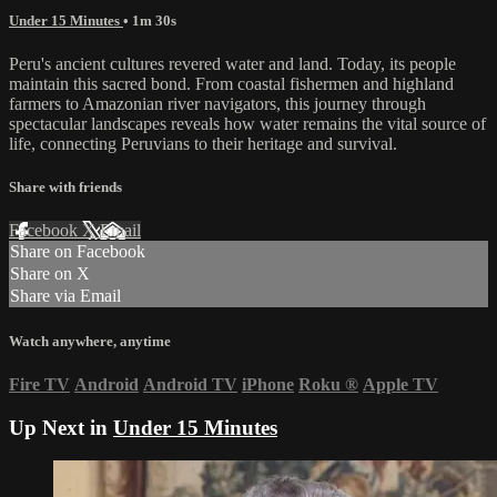
Under 15 Minutes
• 1m 30s
Peru's ancient cultures revered water and land. Today, its people
maintain this sacred bond. From coastal fishermen and highland
farmers to Amazonian river navigators, this journey through
spectacular landscapes reveals how water remains the vital source of
life, connecting Peruvians to their heritage and survival.
Share with friends
Facebook
X
Email
Share on Facebook
Share on X
Share via Email
Watch anywhere, anytime
Fire TV
Android
Android TV
iPhone
Roku
®
Apple TV
Up Next in
Under 15 Minutes