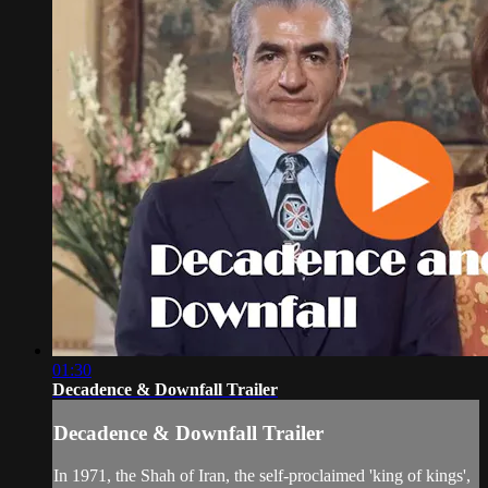
01:30
Decadence & Downfall Trailer
Decadence & Downfall Trailer
In 1971, the Shah of Iran, the self-proclaimed 'king of kings',