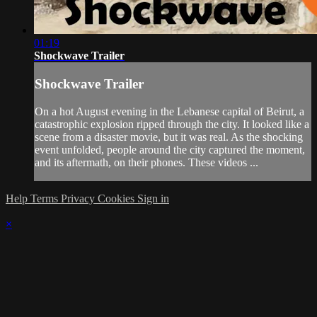
01:19
Shockwave Trailer
Shockwave Trailer
On a hot August evening in the Lebanese capital of Beirut, a
catastrophic explosion ripped through the city. It looked like a
scene from a disaster movie, but it was real. As the shocking
event unfolded, people around the city captured the moment,
and its aftermath, on their phones. These videos ...
Help
Terms
Privacy
Cookies
Sign in
×