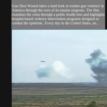
Gun Shot Wound takes a hard look at routine gun violence in
America through the eyes of its trauma surgeons. The film
examines the crisis through a public health lens and highlights
hospital-based violence intervention programs designed to
combat the epidemic. Every day in the United States, an...