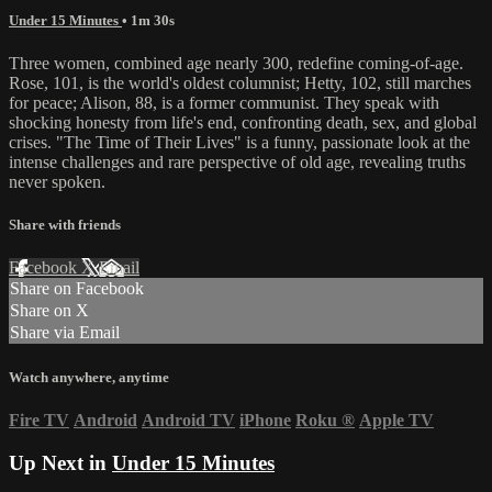
Under 15 Minutes
• 1m 30s
Three women, combined age nearly 300, redefine coming-of-age.
Rose, 101, is the world's oldest columnist; Hetty, 102, still marches
for peace; Alison, 88, is a former communist. They speak with
shocking honesty from life's end, confronting death, sex, and global
crises. "The Time of Their Lives" is a funny, passionate look at the
intense challenges and rare perspective of old age, revealing truths
never spoken.
Share with friends
Facebook
X
Email
Share on Facebook
Share on X
Share via Email
Watch anywhere, anytime
Fire TV
Android
Android TV
iPhone
Roku
®
Apple TV
Up Next in
Under 15 Minutes