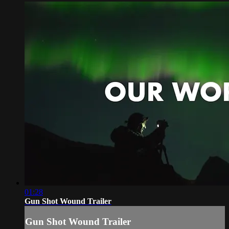
01:28
Gun Shot Wound Trailer
Gun Shot Wound Trailer