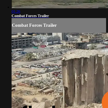
01:26
Combat Forces Trailer
Combat Forces Trailer