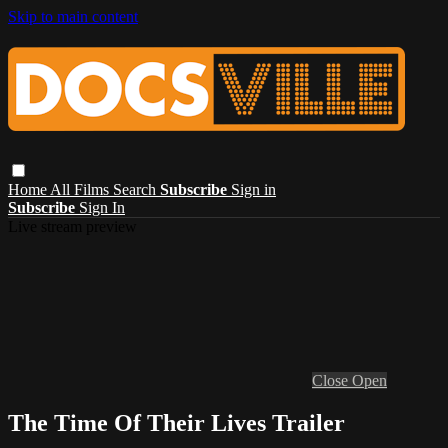
Skip to main content
Home
All Films
Search
Subscribe
Sign in
Subscribe
Sign In
Live stream preview
Close
Open
The Time Of Their Lives Trailer