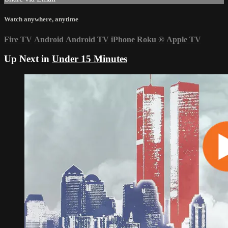
Watch anywhere, anytime
Fire TV
Android
Android TV
iPhone
Roku
®
Apple TV
Up Next in
Under 15 Minutes