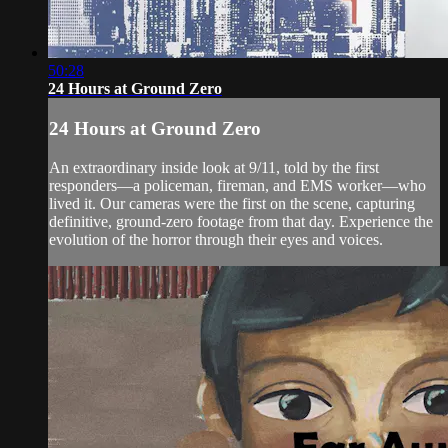
50:28
24 Hours at Ground Zero
24 Hours at Ground Zero
An extraordinary inside look at 9/11, told by the first
responders—a policeman, fireman, and EMS worker—who
lived it. Our cameras were the first on the scene, capturing
definitive, ground-zero footage from that day. Experience the
evolution of the horror through their eyes and voices.