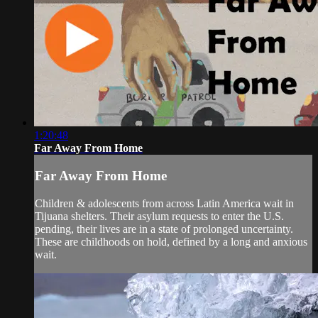
1:20:48
Far Away From Home
Far Away From Home
Children & adolescents from across Latin America wait in
Tijuana shelters. Their asylum requests to enter the U.S.
pending, their lives are in a state of prolonged uncertainty.
These are childhoods on hold, defined by a long and anxious
wait.