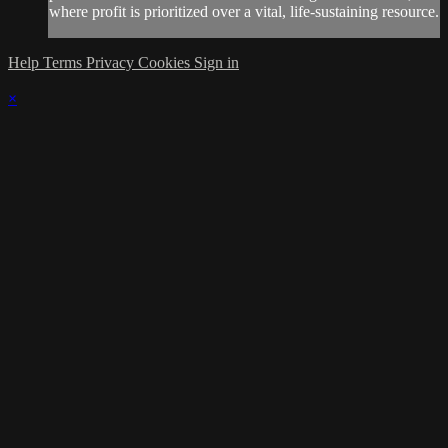
where profit is prioritized over a vital, life-sustaining resource.
Help
Terms
Privacy
Cookies
Sign in
×