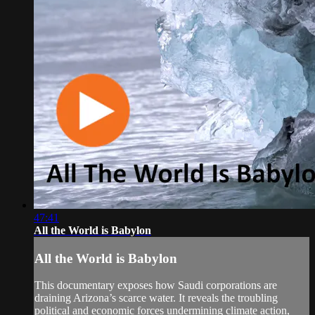
47:41
All the World is Babylon
All the World is Babylon
This documentary exposes how Saudi corporations are
draining Arizona’s scarce water. It reveals the troubling
political and economic forces undermining climate action,