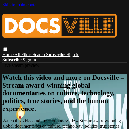
Skip to main content
Home
All Films
Search
Subscribe
Sign in
Subscribe
Sign In
Live stream preview
Watch this video and more on Docsville –
Stream award-winning global
documentaries on culture, technology,
politics, true stories, and the human
experience.
Watch this video and more on Docsville – Stream award-winning
global documentaries on culture, technology, politics, true stories,