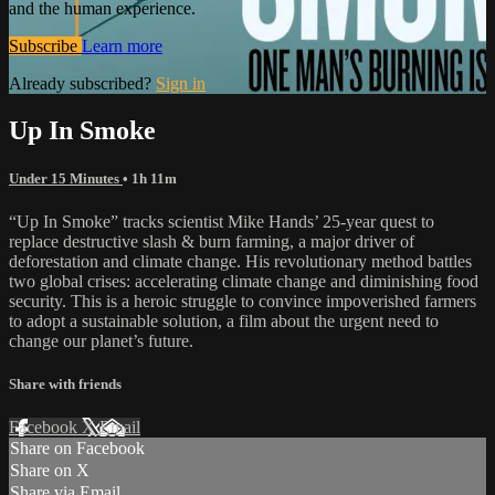
and the human experience.
Subscribe
Learn more
Already subscribed?
Sign in
Up In Smoke
Under 15 Minutes
• 1h 11m
“Up In Smoke” tracks scientist Mike Hands’ 25-year quest to
replace destructive slash & burn farming, a major driver of
deforestation and climate change. His revolutionary method battles
two global crises: accelerating climate change and diminishing food
security. This is a heroic struggle to convince impoverished farmers
to adopt a sustainable solution, a film about the urgent need to
change our planet’s future.
Share with friends
Facebook
X
Email
Share on Facebook
Share on X
Share via Email