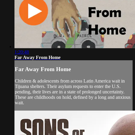
1:20:48
Far Away From Home
Far Away From Home
Children & adolescents from across Latin America wait in
Tijuana shelters. Their asylum requests to enter the U.S.
pending, their lives are in a state of prolonged uncertainty.
These are childhoods on hold, defined by a long and anxious
wait.