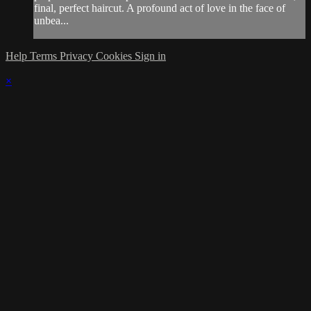
final, perfect haircut. A profound act of love in the face of
unbea...
Help
Terms
Privacy
Cookies
Sign in
×