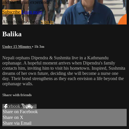
and the human experience.
Subscribe
Learn more
Already subscribed?
Sign in
Balika
Under 15 Minutes
• 1h 3m
Nepali orphans Dipendra & Sushmita live in a Kathmandu
orphanage. A hopeful moment arrives when Dipendra's family
contacts him, inviting him to visit his hometown. Inspired, Sushmita
dreams of her own future, deciding she will become a nurse one
day. Their bond strengthens as they each envision a life beyond the
orphanage walls.
Share with friends
Facebook
X
Email
Share on Facebook
Share on X
Share via Email