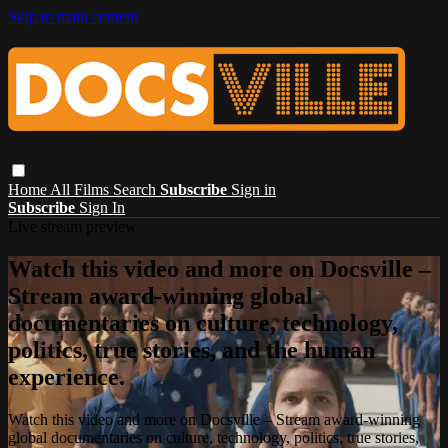
Skip to main content
Home
All Films
Search
Subscribe
Sign in
Subscribe
Sign In
Live stream preview
Watch this video and more on Docsville –
Stream award-winning global
documentaries on culture, technology,
politics, true stories, and the human
experience.
Watch this video and more on Docsville – Stream award-winning
global documentaries on culture, technology, politics, true stories,