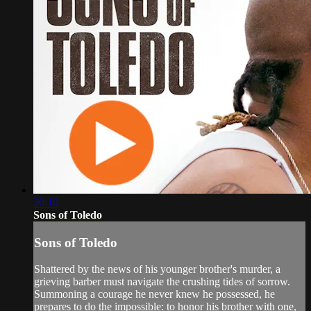
20:10
Sons of Toledo
Sons of Toledo
Shattered by the news of his younger brother's murder, a
grieving barber must navigate the crushing tides of sorrow.
Summoning a courage he never knew he possessed, he
prepares to do the impossible: to honor his brother with one,