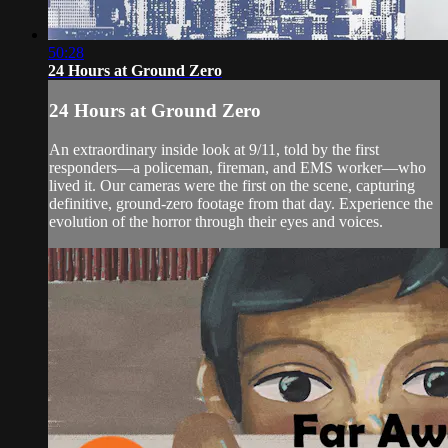
50:28
24 Hours at Ground Zero
24 Hours at Ground Zero
An extraordinary inside look at 9/11, told by the first
responders—a policeman, fireman, and EMS worker—who
lived it. Our cameras were the first on the scene, capturing
definitive, ground-zero footage from that day. Experience the
evolution of the horror through their eyes and voices.