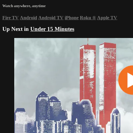
Watch anywhere, anytime
Fire TV
Android
Android TV
iPhone
Roku
®
Apple TV
Up Next in
Under 15 Minutes