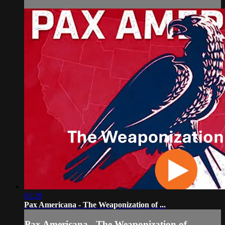
01:29
Pax Americana - The Weaponization of ...
Pax Americana - The Weaponization of ...