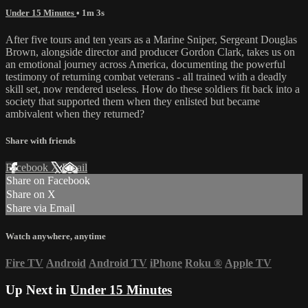
Under 15 Minutes
• 1m 3s
After five tours and ten years as a Marine Sniper, Sergeant Douglas
Brown, alongside director and producer Gordon Clark, takes us on
an emotional journey across America, documenting the powerful
testimony of returning combat veterans - all trained with a deadly
skill set, now rendered useless. How do these soldiers fit back into a
society that supported them when they enlisted but became
ambivalent when they returned?
Share with friends
Facebook
X
Email
Share on Facebook
Share on X
Share via Email
Watch anywhere, anytime
Fire TV
Android
Android TV
iPhone
Roku
®
Apple TV
Up Next in
Under 15 Minutes