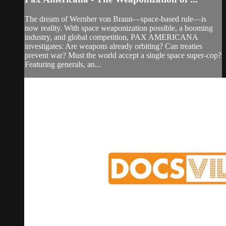
The dream of Wernher von Braun—space-based rule—is
now reality. With space weaponization possible, a booming
industry, and global competition, PAX AMERICANA
investigates: Are weapons already orbiting? Can treaties
prevent war? Must the world accept a single space super-cop?
Featuring generals, an...