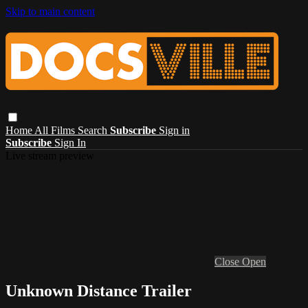
Skip to main content
Home
All Films
Search
Subscribe
Sign in
Subscribe
Sign In
Live stream preview
Close
Open
Unknown Distance Trailer