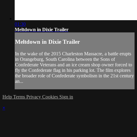
01:30
Meltdown in Dixie Trailer
Meltdown in Dixie Trailer
In the wake of the 2015 Charleston Massacre, a battle erupts
in Orangeburg, South Carolina between the Sons of
Confederate Veterans and an ice cream shop owner forced to
fly the Confederate flag in his parking lot. The film explores
the broader role of Confederate symbolism in the 21st century
an...
Help
Terms
Privacy
Cookies
Sign in
×