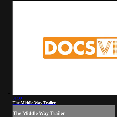
01:30
The Middle Way Trailer
The Middle Way Trailer