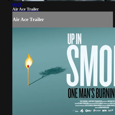
00:58
Air Ace Trailer
Air Ace Trailer