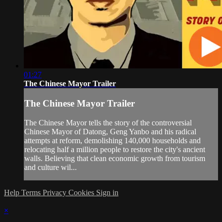
01:27
The Chinese Mayor Trailer
The Chinese Mayor Trailer
The Chinese Mayor tells the story of the controversial
Chinese Mayor of Datong, Geng Yanbo and his radical
attempts at reform, demolishing 140,000 households and
relocating half a million people to restore the city's ancient
walls. Believing that clean economic growth from tourism
and culture wil...
Help
Terms
Privacy
Cookies
Sign in
×