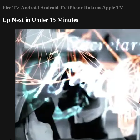
Fire TV
Android
Android TV
iPhone
Roku
®
Apple TV
Up Next in
Under 15 Minutes