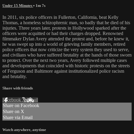
Under 15 Minutes
• 1m 7s
In 2011, six police officers in Fullerton, California, beat Kelly
Thomas, a homeless schizophrenic man, so badly that he died of his
injuries. Three years later, protests in Hollywood sparked after the
officers were acquitted or had their charges dropped. Renowned
filmmaker Dylan Avery attended the protest and, before he knew it,
he was swept up into a world of grieving family members, retired
police officers that now criticize the very system they used to serve,
and civilians who have suffered brutality at the hands of those sworn
to protect. Over the next two years, Avery followed multiple cases
and developments that coincided with historic protests on the streets
of Ferguson and Baltimore against institutionalized police racism
and brutality.
Share with friends
Facebook
X
Email
Share on Facebook
Share on X
Share via Email
Watch anywhere, anytime