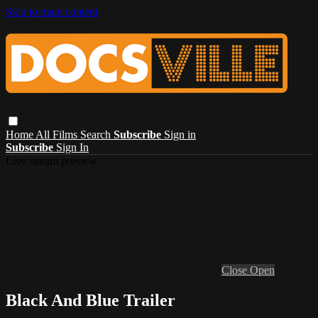
Skip to main content
Home
All Films
Search
Subscribe
Sign in
Subscribe
Sign In
Live stream preview
Close
Open
Black And Blue Trailer