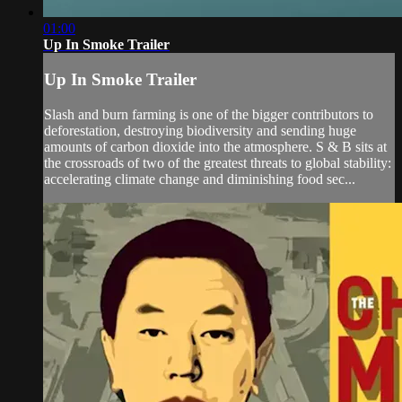
01:00
Up In Smoke Trailer
Up In Smoke Trailer
Slash and burn farming is one of the bigger contributors to
deforestation, destroying biodiversity and sending huge
amounts of carbon dioxide into the atmosphere. S & B sits at
the crossroads of two of the greatest threats to global stability:
accelerating climate change and diminishing food sec...