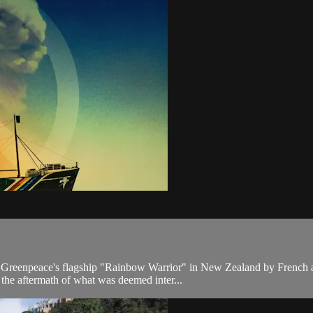
reenpeace's flagship "Rainbow Warrior" in New Zealand by French age
s the aftermath of what was deemed inter...