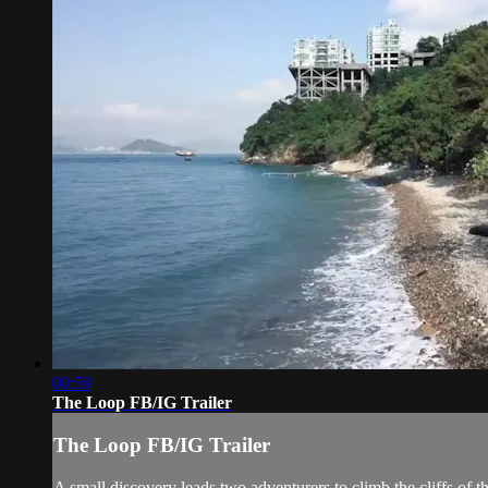
00:59
The Loop FB/IG Trailer
The Loop FB/IG Trailer
A small discovery leads two adventurers to climb the cliffs of 