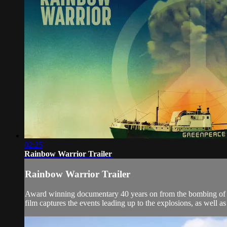
02:25
Rainbow Warrior Trailer
Rainbow Warrior Trailer
Award winning documentary 40 years on from the bombing of G
film captures the events leading up to the explosions, as well a