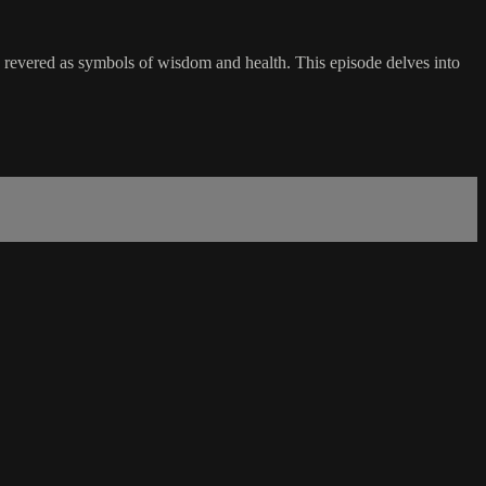
revered as symbols of wisdom and health. This episode delves into