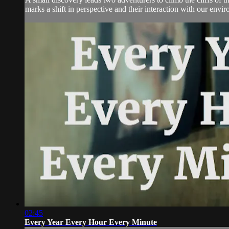
marks a shift in perspective and their interaction with our envi
02:45
Every Year Every Hour Every Minute