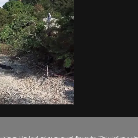
their home island and make unexpected discoveries. Their challenge, obst