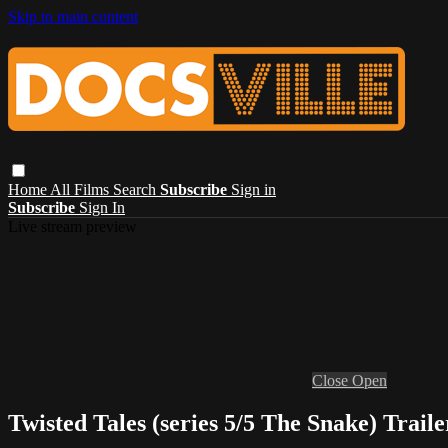
Skip to main content
Home
All Films
Search
Subscribe
Sign in
Subscribe
Sign In
Live stream preview
Close
Open
Twisted Tales (series 5/5 The Snake) Traile