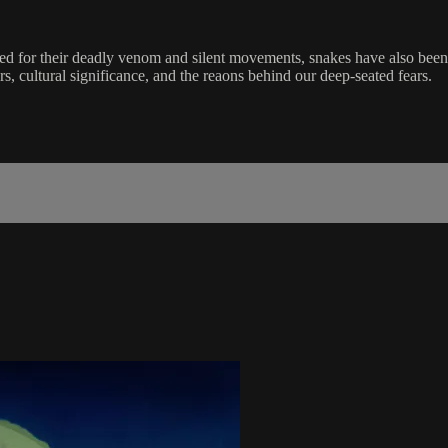
d for their deadly venom and silent movements, snakes have also been 
rs, cultural significance, and the reaons behind our deep-seated fears.