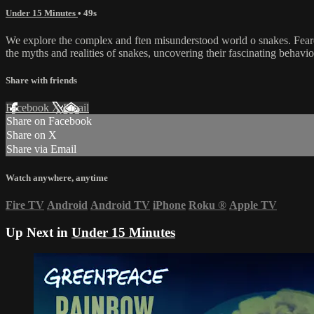
Under 15 Minutes
• 49s
We explore the complex and ften misunderstood world o snakes. Feare
the myths and realities of snakes, uncovering their fascinating behavio
Share with friends
Facebook
X
Email
Share on Facebook
Share on X
Share via Email
Watch anywhere, anytime
Fire TV
Android
Android TV
iPhone
Roku
®
Apple TV
Up Next in
Under 15 Minutes