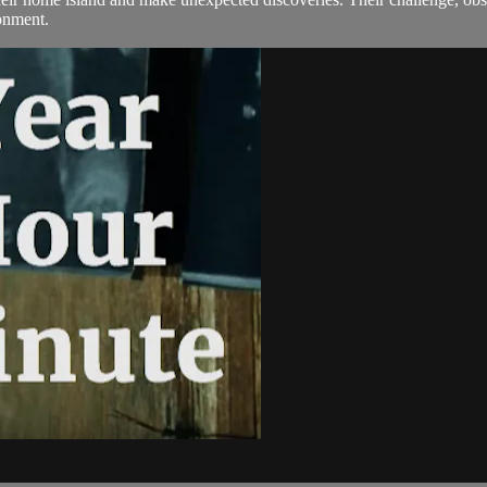
ronment.