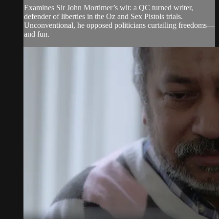
Examines Sir John Mortimer’s wit: a QC turned writer,
defender of liberties in the Oz and Sex Pistols trials.
Unconventional, he opposed politicians curtailing freedoms—
and fun.