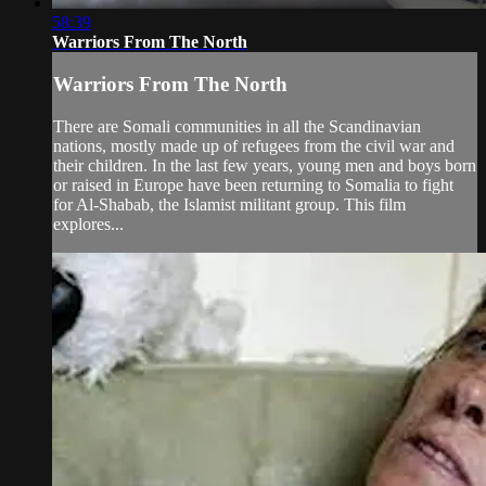
58:39
Warriors From The North
Warriors From The North
There are Somali communities in all the Scandinavian
nations, mostly made up of refugees from the civil war and
their children. In the last few years, young men and boys born
or raised in Europe have been returning to Somalia to fight
for Al-Shabab, the Islamist militant group. This film
explores...