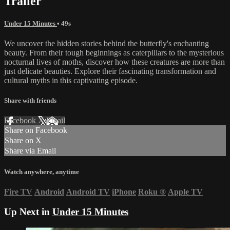
Trailer
Under 15 Minutes
• 49s
We uncover the hidden stories behind the butterfly's enchanting
beauty. From their tough beginnings as caterpillars to the mysterious
nocturnal lives of moths, discover how these creatures are more than
just delicate beauties. Explore their fascinating transformation and
cultural myths in this captivating episode.
Share with friends
Facebook
X
Email
Share on Facebook
Share on X
Share via Email
Watch anywhere, anytime
Fire TV
Android
Android TV
iPhone
Roku
®
Apple TV
Up Next in
Under 15 Minutes