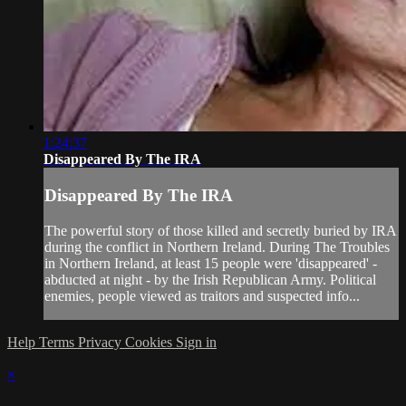
1:24:37
Disappeared By The IRA
Disappeared By The IRA
The powerful story of those killed and secretly buried by IRA
during the conflict in Northern Ireland. During The Troubles
in Northern Ireland, at least 15 people were 'disappeared' -
abducted at night - by the Irish Republican Army. Political
enemies, people viewed as traitors and suspected info...
Help
Terms
Privacy
Cookies
Sign in
×