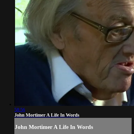
58:56
John Mortimer A Life In Words
John Mortimer A Life In Words