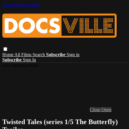
Skip to main content
Home
All Films
Search
Subscribe
Sign in
Subscribe
Sign In
Live stream preview
Close
Open
Twisted Tales (series 1/5 The Butterfly)