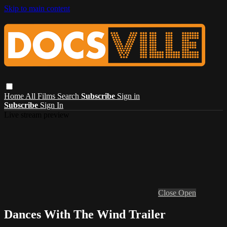
Skip to main content
Home
All Films
Search
Subscribe
Sign in
Subscribe
Sign In
Live stream preview
Close
Open
Dances With The Wind Trailer