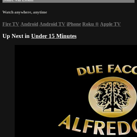
Watch anywhere, anytime
Fire TV
Android
Android TV
iPhone
Roku
®
Apple TV
Up Next in
Under 15 Minutes