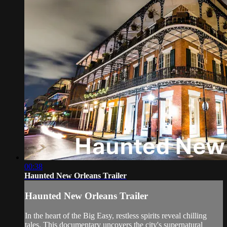
00:38
Haunted New Orleans Trailer
Haunted New Orleans Trailer
In the heart of the Big Easy, restless spirits reveal chilling
tales. This documentary uncovers the city's supernatural