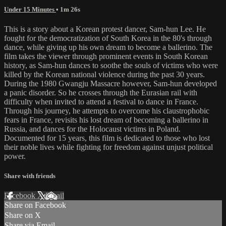
Under 15 Minutes
• 1m 26s
This is a story about a Korean protest dancer, Sam-hun Lee. He
fought for the democratization of South Korea in the 80's through
dance, while giving up his own dream to become a ballerino. The
film takes the viewer through prominent events in South Korean
history, as Sam-hun dances to soothe the souls of victims who were
killed by the Korean national violence during the past 30 years.
During the 1980 Gwangju Massacre however, Sam-hun developed
a panic disorder. So he crosses through the Eurasian rail with
difficulty when invited to attend a festival to dance in France.
Through his journey, he attempts to overcome his claustrophobic
fears in France, revisits his lost dream of becoming a ballerino in
Russia, and dances for the Holocaust victims in Poland.
Documented for 15 years, this film is dedicated to those who lost
their noble lives while fighting for freedom against unjust political
power.
Share with friends
Facebook
X
Email
Share on Facebook
Share on X
Share via Email