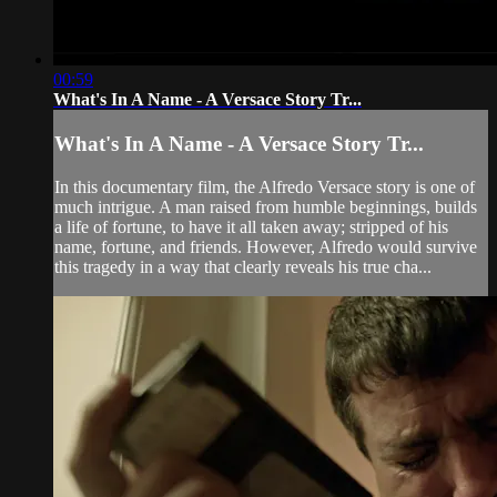
00:59
What's In A Name - A Versace Story Tr...
What's In A Name - A Versace Story Tr...
In this documentary film, the Alfredo Versace story is one of
much intrigue. A man raised from humble beginnings, builds
a life of fortune, to have it all taken away; stripped of his
name, fortune, and friends. However, Alfredo would survive
this tragedy in a way that clearly reveals his true cha...