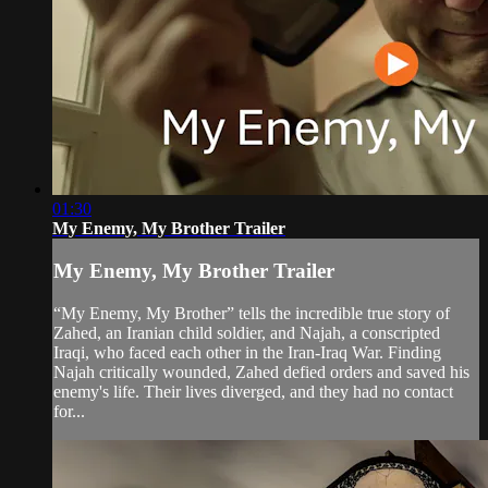
01:30
My Enemy, My Brother Trailer
My Enemy, My Brother Trailer
“My Enemy, My Brother” tells the incredible true story of
Zahed, an Iranian child soldier, and Najah, a conscripted
Iraqi, who faced each other in the Iran-Iraq War. Finding
Najah critically wounded, Zahed defied orders and saved his
enemy's life. Their lives diverged, and they had no contact
for...