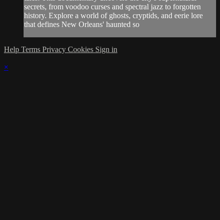
secrets, from voodoo curses and spectral jazz to forgotten
history. Explore a world of ghosts, cryptids, and eerie lore
that defines New Orleans' haunted so
Help
Terms
Privacy
Cookies
Sign in
×