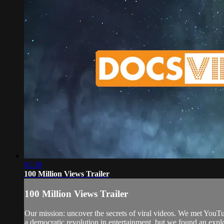
01:30
100 Million Views Trailer
100 Million Views Trailer
Our mission: uncover the secrets of viral videos. We met YouT
a democratic revolution in entertainment, but we found an explo