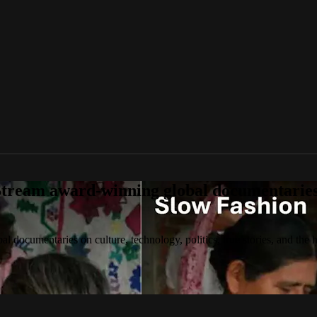
tream award-winning global documentaries o
 documentaries on culture, technology, politics, true stories, and the