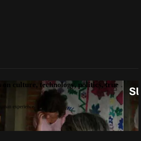
n culture, technology, politics, true
 human experience.