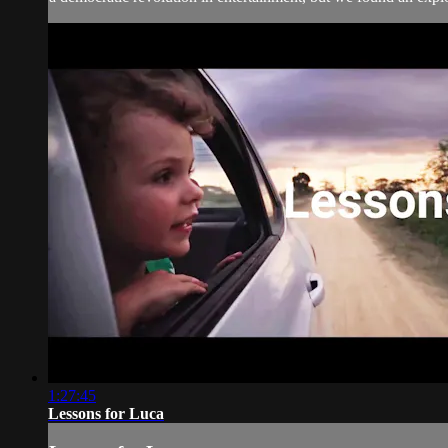
1:27:45
Lessons for Luca