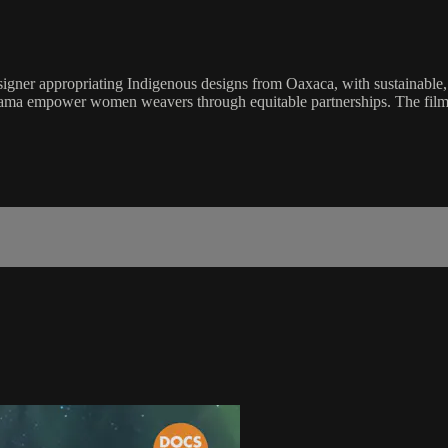
signer appropriating Indigenous designs from Oaxaca, with sustainable, e
ayama empower women weavers through equitable partnerships. The film a