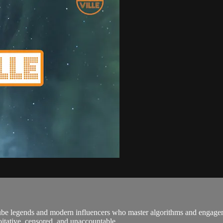
ube legends and modern influencers who master algorithms and engagem
itative, censored, and unaccountable ...