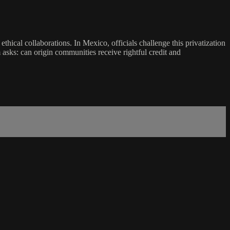
thical collaborations. In Mexico, officials challenge this privatization
sks: can origin communities receive rightful credit and