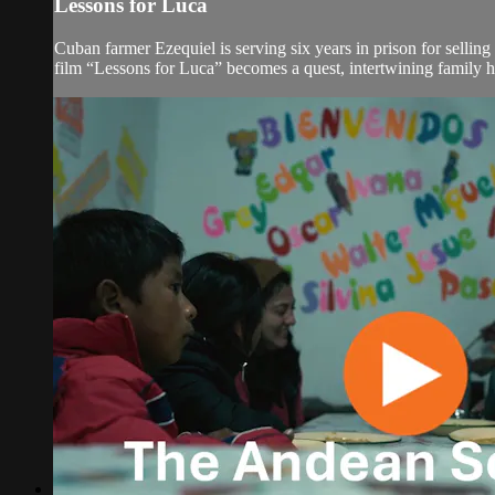
Lessons for Luca
Cuban farmer Ezequiel is serving six years in prison for selli
film “Lessons for Luca” becomes a quest, intertwining family his