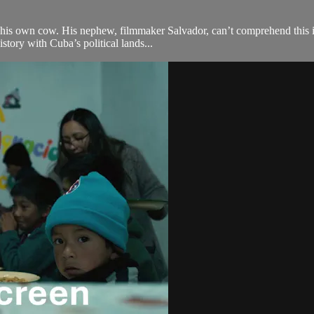
ng his own cow. His nephew, filmmaker Salvador, can’t comprehend this i
tory with Cuba’s political lands...