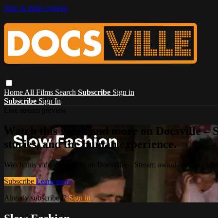
Skip to main content
Home
All Films
Search
Subscribe
Sign in
Subscribe
Sign In
Live stream preview
Watch this video and more on Docsville – S
stories, and the human experience.
Watch this video and more on Docsville – Stream award-winning global
Subscribe
Learn more
Already subscribed?
Sign in