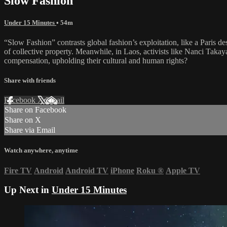
Slow Fashion
Under 15 Minutes
• 54m
“Slow Fashion” contrasts global fashion’s exploitation, like a Paris de
of collective property. Meanwhile, in Laos, activists like Nanci Tak
compensation, upholding their cultural and human rights?
Share with friends
Facebook
X
Email
Share on Facebook
Share on X
Share via Email
Watch anywhere, anytime
Fire TV
Android
Android TV
iPhone
Roku
®
Apple TV
Up Next in
Under 15 Minutes