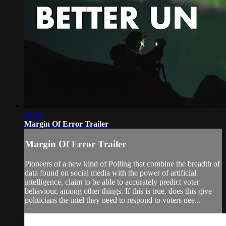
00:20
Margin Of Error Trailer
Margin Of Error Trailer
Pioneers of a new kind of Polling that combine the breadth of
data found on social media with the power of artificial
intelligence, claim to be able to accurately predict voter
behaviour, among other things. If this is true, does this give
politicians the intel they need to respond to voters nee...