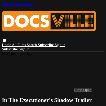
Skip to main content
Home
All Films
Search
Subscribe
Sign in
Subscribe
Sign In
Live stream preview
Close
Open
In The Executioner's Shadow Trailer