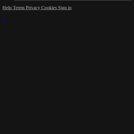
Help
Terms
Privacy
Cookies
Sign in
×