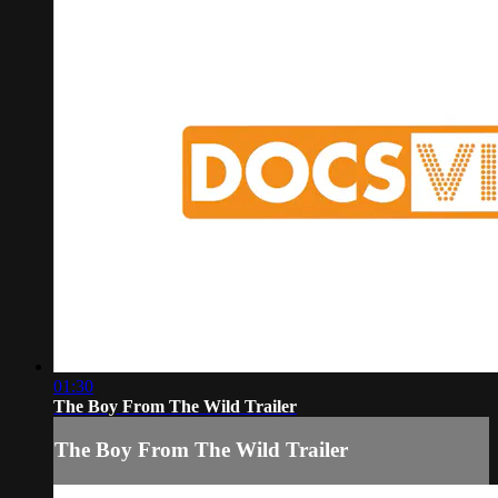
01:30
The Boy From The Wild Trailer
The Boy From The Wild Trailer