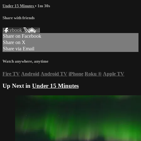
Under 15 Minutes
• 1m 30s
Share with friends
Facebook
X
Email
Share on Facebook
Share on X
Share via Email
Watch anywhere, anytime
Fire TV
Android
Android TV
iPhone
Roku
®
Apple TV
Up Next in
Under 15 Minutes