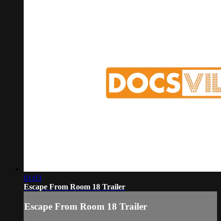
01:03
Escape From Room 18 Trailer
Escape From Room 18 Trailer