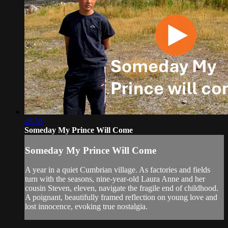
48:58
Someday My Prince Will Come
Someday My Prince Will Come
A year in a quiet Cumbrian village. As factories and fields
turn with the seasons, nine-year-old Laura Anne and her
cousin Steven, eleven, navigate the fragile end of childhood.
A poignant, beautifully framed reflection on young love and
lost innocence, evoking true nostalgia.