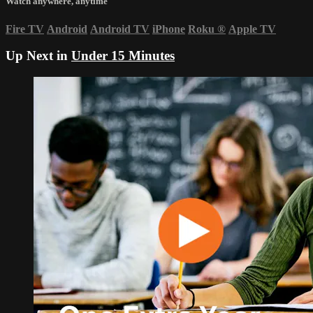
Watch anywhere, anytime
Fire TV
Android
Android TV
iPhone
Roku
®
Apple TV
Up Next in
Under 15 Minutes