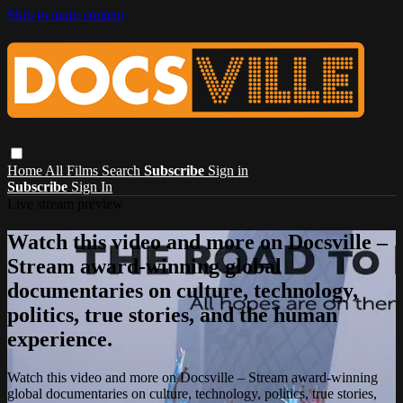
Skip to main content
Home
All Films
Search
Subscribe
Sign in
Subscribe
Sign In
Live stream preview
Watch this video and more on Docsville –
Stream award-winning global
documentaries on culture, technology,
politics, true stories, and the human
experience.
Watch this video and more on Docsville – Stream award-winning
global documentaries on culture, technology, politics, true stories,