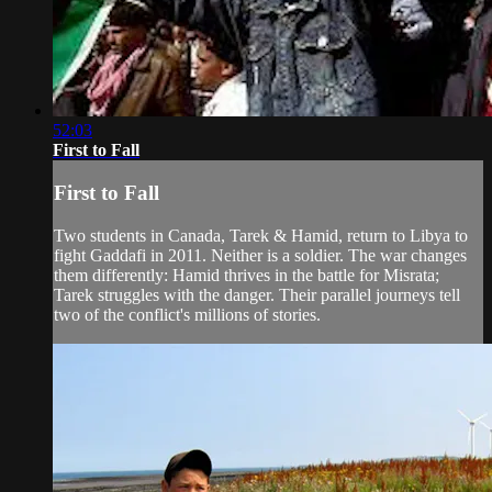
52:03
First to Fall
First to Fall
Two students in Canada, Tarek & Hamid, return to Libya to
fight Gaddafi in 2011. Neither is a soldier. The war changes
them differently: Hamid thrives in the battle for Misrata;
Tarek struggles with the danger. Their parallel journeys tell
two of the conflict's millions of stories.