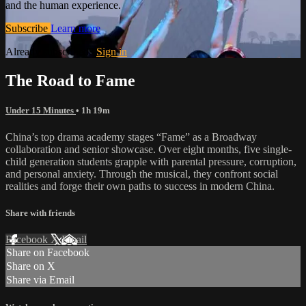
and the human experience.
Subscribe
Learn more
Already subscribed?
Sign in
The Road to Fame
Under 15 Minutes
• 1h 19m
China’s top drama academy stages “Fame” as a Broadway
collaboration and senior showcase. Over eight months, five single-
child generation students grapple with parental pressure, corruption,
and personal anxiety. Through the musical, they confront social
realities and forge their own paths to success in modern China.
Share with friends
Facebook
X
Email
Share on Facebook
Share on X
Share via Email