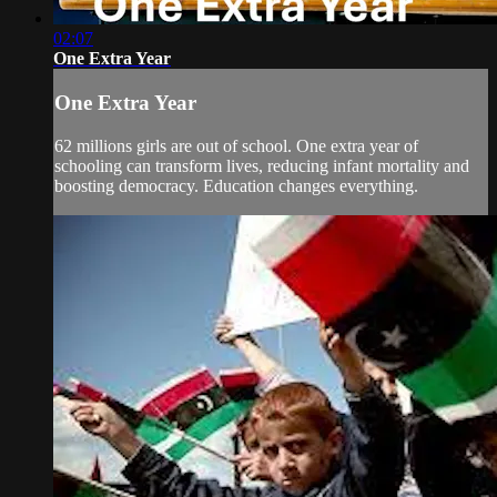
02:07
One Extra Year
One Extra Year
62 millions girls are out of school. One extra year of
schooling can transform lives, reducing infant mortality and
boosting democracy. Education changes everything.