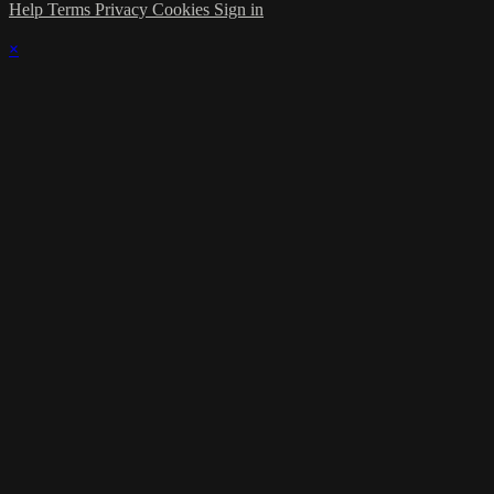
Help
Terms
Privacy
Cookies
Sign in
×