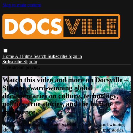
Skip to main content
Home
All Films
Search
Subscribe
Sign in
Subscribe
Sign In
Live stream preview
Watch this video and more on Docsville –
Stream award-winning global
documentaries on culture, technology,
politics, true stories, and the human
experience.
Watch this video and more on Docsville – Stream award-winning
global documentaries on culture, technology, politics, true stories,