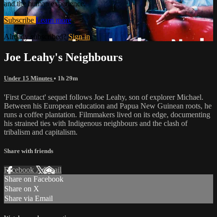
and the human experience.
Subscribe
Learn more
Already subscribed?
Sign in
Joe Leahy's Neighbours
Under 15 Minutes
• 1h 29m
'First Contact' sequel follows Joe Leahy, son of explorer Michael.
Between his European education and Papua New Guinean roots, he
runs a coffee plantation. Filmmakers lived on its edge, documenting
his strained ties with Indigenous neighbours and the clash of
tribalism and capitalism.
Share with friends
Facebook
X
Email
Share on Facebook
Share on X
Share via Email