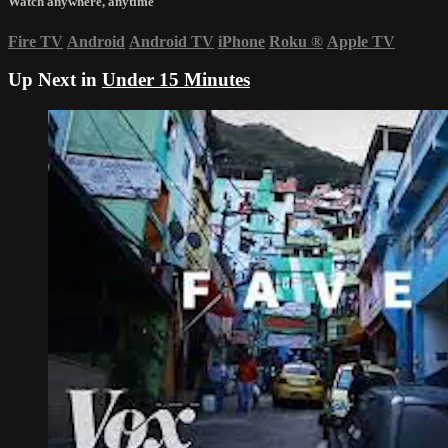
Watch anywhere, anytime
Fire TV
Android
Android TV
iPhone
Roku
®
Apple TV
Up Next in
Under 15 Minutes