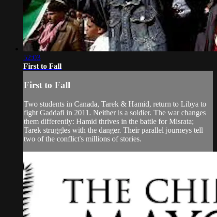
52:03
First to Fall
First to Fall
Two students in Canada, Tarek & Hamid, return to Libya to
fight Gaddafi in 2011. Neither is a soldier. The war changes
them differently: Hamid thrives in the battle for Misrata;
Tarek struggles with the danger. Their parallel journeys tell
two of the conflict's millions of stories.