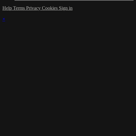
Help
Terms
Privacy
Cookies
Sign in
×