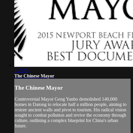
1:25:55
The Chinese Mayor
The Chinese Mayor
Controversial Mayor Geng Yanbo demolished 140,000
homes in Datong to relocate half a million people, aiming to
restore ancient walls and pivot to tourism. His radical vision
sought to combat pollution and revive the economy through
culture, outlining a complex blueprint for China's urban
future.