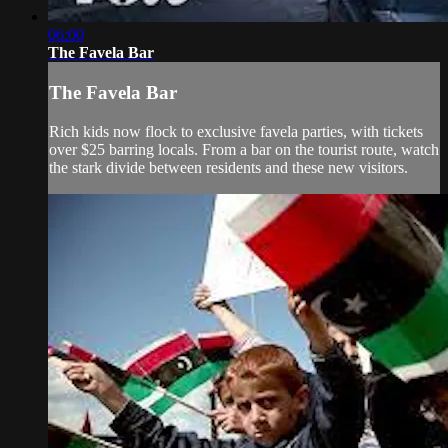
06:00
The Favela Bar
The Favela Bar
Rich kids now flock to exclusive favela parties, with tickets
over $25 barring locals. From a bar on the tourist route, watch
the stark divide between residents and these new visitors.