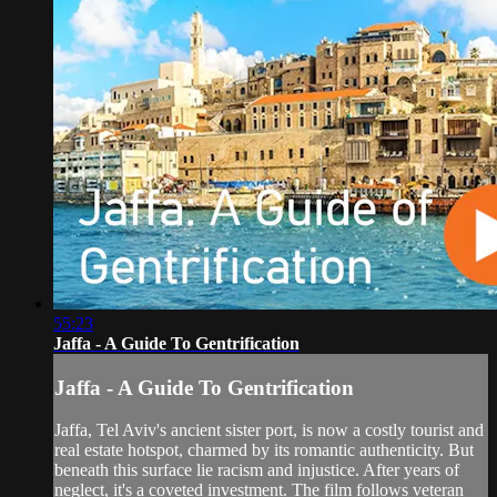
55:23
Jaffa - A Guide To Gentrification
Jaffa - A Guide To Gentrification
Jaffa, Tel Aviv's ancient sister port, is now a costly tourist and
real estate hotspot, charmed by its romantic authenticity. But
beneath this surface lie racism and injustice. After years of
neglect, it's a coveted investment. The film follows veteran