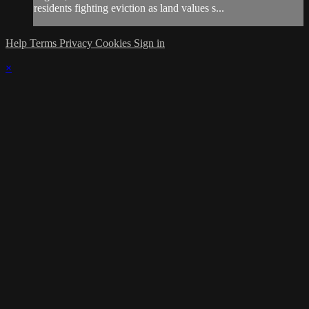
residents fighting eviction as land values s...
Help
Terms
Privacy
Cookies
Sign in
×