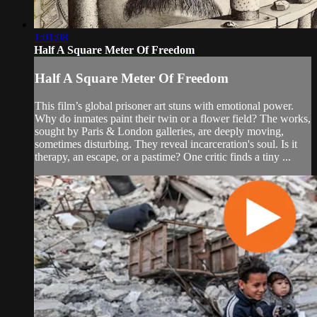
1:01:08
Half A Square Meter Of Freedom
Half A Square Meter Of Freedom
This film’s global prisoner art stuns with emotional power.
Why do inmates paint their twin or a flower field? The works,
sought by Paris & London galleries, are deeply moving,
sometimes disturbing. They reveal incarceration's soul. Is it
therapy, an escape, or a pastime? One critic finds a tiny ...