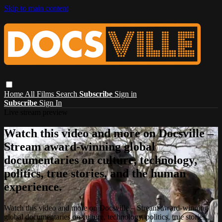
Skip to main content
Home
All Films
Search
Subscribe
Sign in
Subscribe
Sign In
Live stream preview
Watch this video and more on Docsville –
Stream award-winning global
documentaries on culture, technology,
politics, true stories, and the human
experience.
Watch this video and more on Docsville – Stream award-winning
global documentaries on culture, technology, politics, true stories,