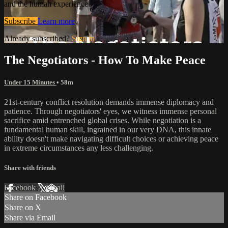
and the human experience.
Subscribe
Learn more
Already subscribed?
Sign in
The Negotiators - How To Make Peace
Under 15 Minutes
• 58m
21st-century conflict resolution demands immense diplomacy and
patience. Through negotiators' eyes, we witness immense personal
sacrifice amid entrenched global crises. While negotiation is a
fundamental human skill, ingrained in our very DNA, this innate
ability doesn't make navigating difficult choices or achieving peace
in extreme circumstances any less challenging.
Share with friends
Facebook
X
Email
Share on Facebook
Share on X
Share via Email