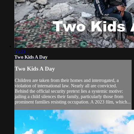
55:23
Two Kids A Day
Two Kids A Day
Children are taken from their homes and interrogated, a
violation of international law. Nearly all are convicted.
Behind the official security pretext lies a systemic motive:
jailing a child silences their family, particularly those from
prominent families resisting occupation. A 2023 film, which...