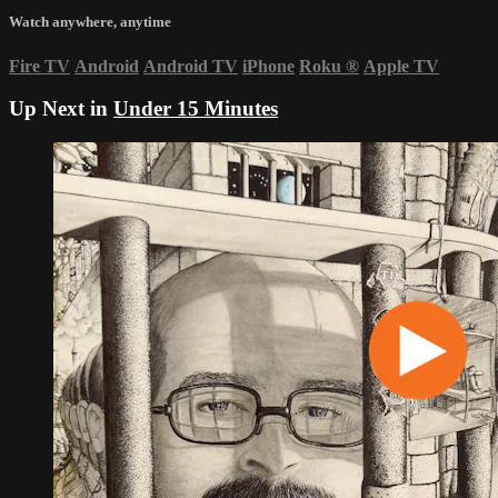
Watch anywhere, anytime
Fire TV
Android
Android TV
iPhone
Roku
®
Apple TV
Up Next in
Under 15 Minutes