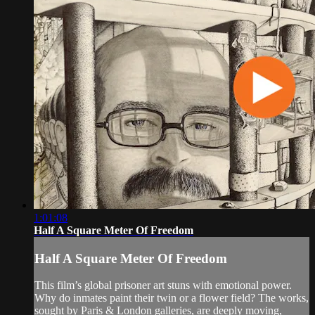
1:01:08
Half A Square Meter Of Freedom
Half A Square Meter Of Freedom
This film’s global prisoner art stuns with emotional power.
Why do inmates paint their twin or a flower field? The works,
sought by Paris & London galleries, are deeply moving,