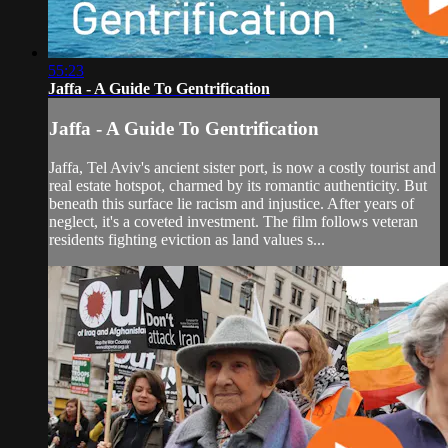
55:23
Jaffa - A Guide To Gentrification
Jaffa - A Guide To Gentrification
Jaffa, Tel Aviv's ancient sister port, is now a costly tourist and
real estate hotspot, charmed by its romantic authenticity. But
beneath this surface lie racism and injustice. After years of
neglect, it's a coveted investment. The film follows veteran
residents fighting eviction as land values s...