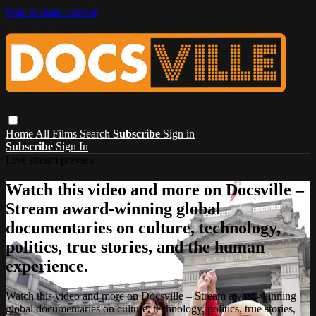
Skip to main content
Home
All Films
Search
Subscribe
Sign in
Subscribe
Sign In
Live stream preview
Watch this video and more on Docsville –
Stream award-winning global
documentaries on culture, technology,
politics, true stories, and the human
experience.
Watch this video and more on Docsville – Stream award-winning
global documentaries on culture, technology, politics, true stories,