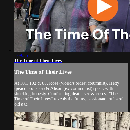
1:09:35
The Time of Their Lives
The Time of Their Lives
At 101, 102 & 88, Rose (world’s oldest columnist), Hetty
(peace protestor) & Alison (ex-communist) speak with
shocking honesty. Confronting death, sex & crises, "The
Time of Their Lives" reveals the funny, passionate truths of
old age.