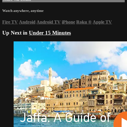
Watch anywhere, anytime
Fire TV
Android
Android TV
iPhone
Roku
®
Apple TV
Up Next in
Under 15 Minutes