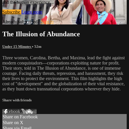
and the human experience.
Subscribe
Learn more
Already subscribed?
Sign in
The Illusion of Abundance
Under 15 Minutes
• 52m
Three women, Carolina, Bertha, and Maxima, lead the fight against
modern conquistadors—corporations exploiting nature for profit.
Their story, told in The Illusion of Abundance, is one of immense
courage. Facing daily threats, repression, and harassment, they risk
their lives to protect the environment. This film highlights the high
cost of "development" and the globalization of their vital resistance,
as they hunt down transnational corporations wherever they hide.
Share with friends
Facebook
X
Email
Share on Facebook
Share on X
Share via Email