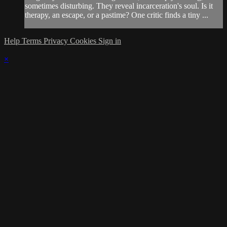
sometimes disturbing. They reveal incarceration's soul. Is it
therapy, an escape, or a pastime? One critic finds a tiny ...
Help
Terms
Privacy
Cookies
Sign in
×