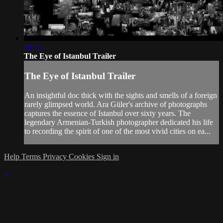
01:26
The Eye of Istanbul Trailer
The Eye of Istanbul Trailer
An insightful doc thick with the sights and smells of a foreign
rarely glimpsed world. Ara Güler's archive of photographs
captures the essence of Istanbul over sixty years. The
legendary Armenian-Turkish photographer dedicated his life
to recording the spirit of one of the most vivid cities on ea...
Help
Terms
Privacy
Cookies
Sign in
×