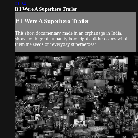
01:24
If I Were A Superhero Trailer
If I Were A Superhero Trailer
This short documentary made in an orphanage in India,
shows with great humanity how eight children carry within
them the seeds of "everyday superheroes".