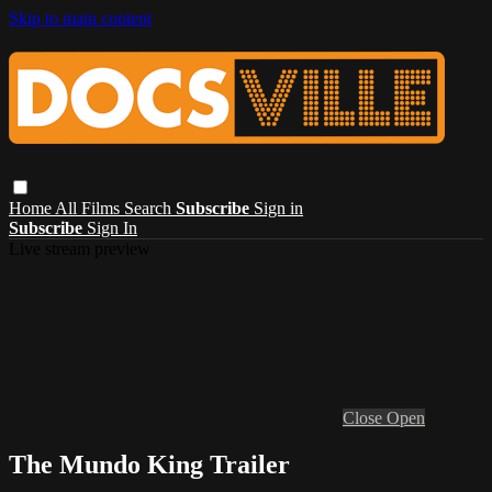
Skip to main content
Home
All Films
Search
Subscribe
Sign in
Subscribe
Sign In
Live stream preview
Close
Open
The Mundo King Trailer