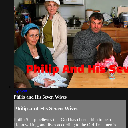
1:09:25
Philip and His Seven Wives
Philip and His Seven Wives
Philip Sharp believes that God has chosen him to be a
Hebrew king, and lives according to the Old Testament's