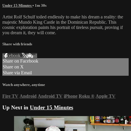
Under 15 Minutes
• 1m 30s
Artist Rolf Schulf toiled endlessly to make his dream a reality: the
majestic Mundo King Castle in the Dominican Republic. This
cosmic exploration paints his portrait of tireless pursuit, proving if
you dream it, they will come.
Share with friends
Facebook
X
Email
Share on Facebook
Share on X
Share via Email
Watch anywhere, anytime
Fire TV
Android
Android TV
iPhone
Roku
®
Apple TV
Up Next in
Under 15 Minutes