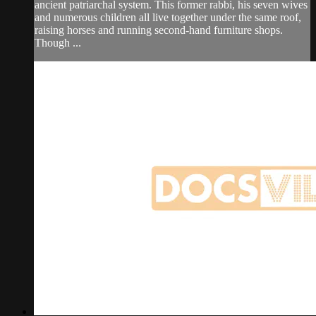
ancient patriarchal system. This former rabbi, his seven wives
and numerous children all live together under the same roof,
raising horses and running second-hand furniture shops.
Though ...