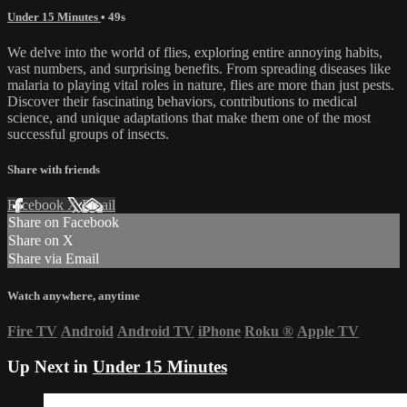
Under 15 Minutes
• 49s
We delve into the world of flies, exploring entire annoying habits,
vast numbers, and surprising benefits. From spreading diseases like
malaria to playing vital roles in nature, flies are more than just pests.
Discover their fascinating behaviors, contributions to medical
science, and unique adaptations that make them one of the most
successful groups of insects.
Share with friends
Facebook
X
Email
Share on Facebook
Share on X
Share via Email
Watch anywhere, anytime
Fire TV
Android
Android TV
iPhone
Roku
®
Apple TV
Up Next in
Under 15 Minutes