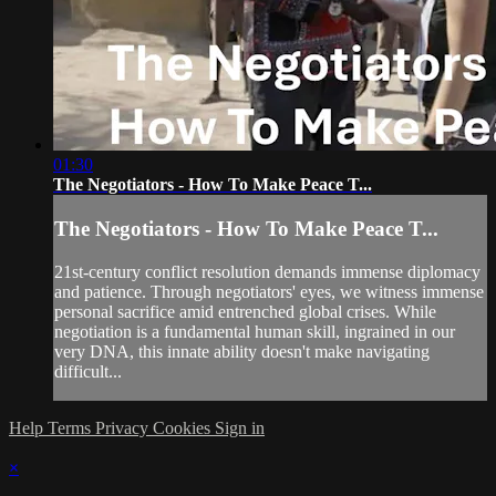
01:30
The Negotiators - How To Make Peace T...
The Negotiators - How To Make Peace T...
21st-century conflict resolution demands immense diplomacy
and patience. Through negotiators' eyes, we witness immense
personal sacrifice amid entrenched global crises. While
negotiation is a fundamental human skill, ingrained in our
very DNA, this innate ability doesn't make navigating
difficult...
Help
Terms
Privacy
Cookies
Sign in
×