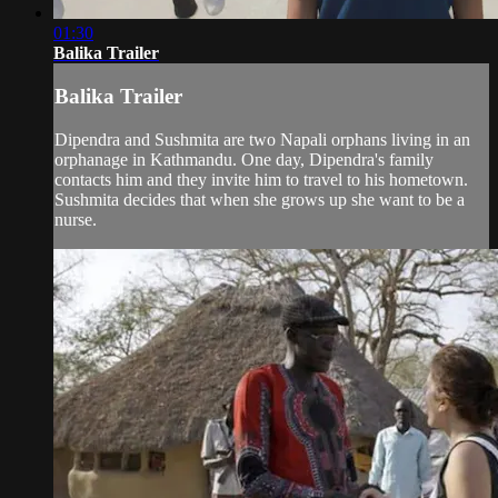
01:30
Balika Trailer
Balika Trailer
Dipendra and Sushmita are two Napali orphans living in an
orphanage in Kathmandu. One day, Dipendra's family
contacts him and they invite him to travel to his hometown.
Sushmita decides that when she grows up she want to be a
nurse.