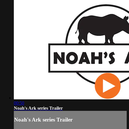
00:50
Noah's Ark series Trailer
Noah's Ark series Trailer