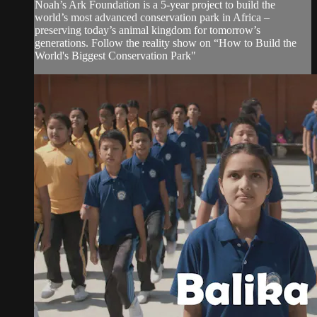
Noah’s Ark Foundation is a 5-year project to build the
world’s most advanced conservation park in Africa –
preserving today’s animal kingdom for tomorrow’s
generations. Follow the reality show on “How to Build the
World's Biggest Conservation Park"