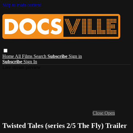
Skip to main content
Home
All Films
Search
Subscribe
Sign in
Subscribe
Sign In
Live stream preview
Close
Open
Twisted Tales (series 2/5 The Fly) Trailer