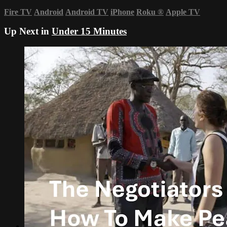
Fire TV
Android
Android TV
iPhone
Roku
®
Apple TV
Up Next in
Under 15 Minutes