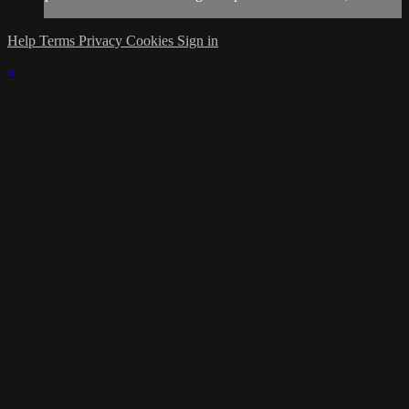
Help
Terms
Privacy
Cookies
Sign in
×