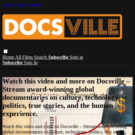
Skip to main content
Home
All Films
Search
Subscribe
Sign in
Subscribe
Sign In
Live stream preview
Watch this video and more on Docsville –
Stream award-winning global
documentaries on culture, technology,
politics, true stories, and the human
experience.
Watch this video and more on Docsville – Stream award-winning
global documentaries on culture, technology, politics, true stories,