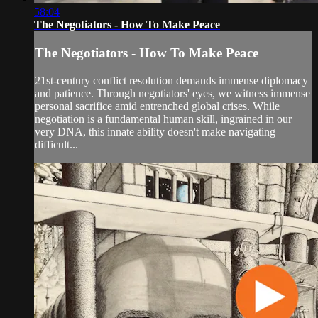
58:04
The Negotiators - How To Make Peace
The Negotiators - How To Make Peace
21st-century conflict resolution demands immense diplomacy
and patience. Through negotiators' eyes, we witness immense
personal sacrifice amid entrenched global crises. While
negotiation is a fundamental human skill, ingrained in our
very DNA, this innate ability doesn't make navigating
difficult...