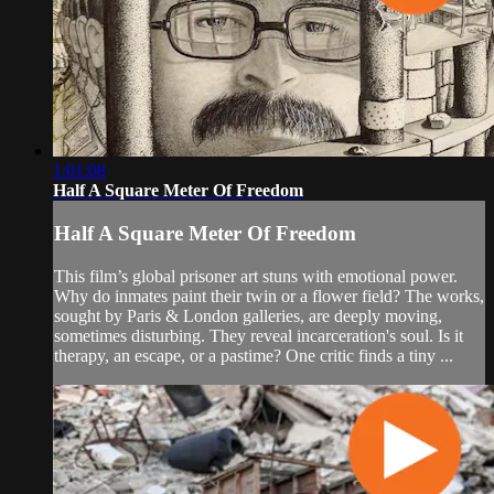
1:01:08
Half A Square Meter Of Freedom
Half A Square Meter Of Freedom
This film’s global prisoner art stuns with emotional power.
Why do inmates paint their twin or a flower field? The works,
sought by Paris & London galleries, are deeply moving,
sometimes disturbing. They reveal incarceration's soul. Is it
therapy, an escape, or a pastime? One critic finds a tiny ...