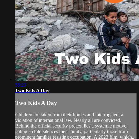
55:23
Two Kids A Day
Two Kids A Day
Children are taken from their homes and interrogated, a
violation of international law. Nearly all are convicted.
Behind the official security pretext lies a systemic motive:
jailing a child silences their family, particularly those from
prominent families resisting occupation. A 2023 film, which...