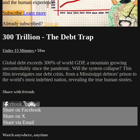
and the human experience.
Subscribe
Learn more
Already subscribed?
Sign in
300 Trillion - The Debt Trap
Under 15 Minutes
• 58m
Global debt exceeds 300% of world GDP, a mountain growing
uncontrollably since the pandemic. Will the system collapse? This
film investigates our debt crisis, from a Mississippi debtors' prison to
the world's most indebted nation, revealing the true human stories.
Share with friends
Facebook
X
Email
Share on Facebook
Share on X
Share via Email
Watch anywhere, anytime