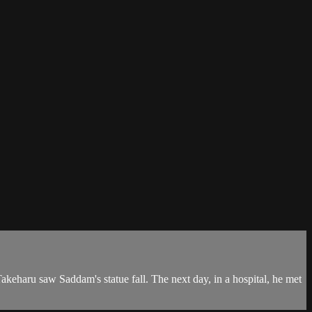
akeharu saw Saddam's statue fall. The next day, in a hospital, he met