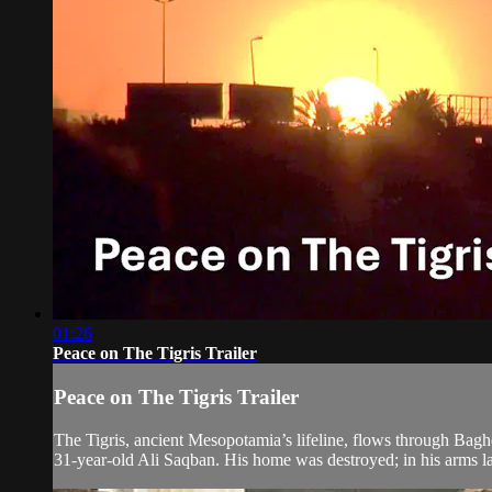
01:26
Peace on The Tigris Trailer
Peace on The Tigris Trailer
The Tigris, ancient Mesopotamia’s lifeline, flows through Baghd
31-year-old Ali Saqban. His home was destroyed; in his arms la