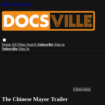
Skip to main content
Home
All Films
Search
Subscribe
Sign in
Subscribe
Sign In
Live stream preview
Close
Open
The Chinese Mayor Trailer