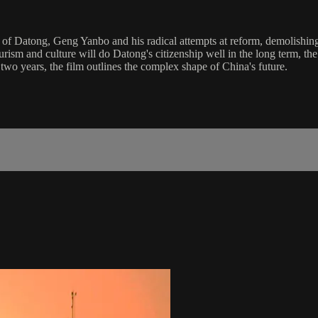
 of Datong, Geng Yanbo and his radical attempts at reform, demolishing
rism and culture will do Datong's citizenship well in the long term, the
 two years, the film outlines the complex shape of China's future.