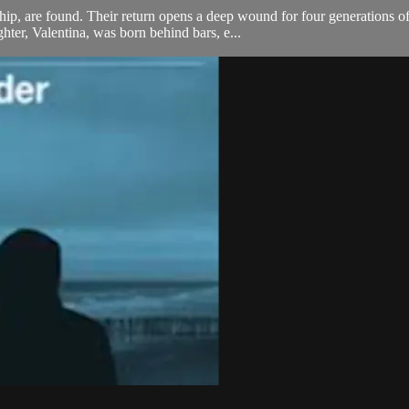
rship, are found. Their return opens a deep wound for four generations 
hter, Valentina, was born behind bars, e...