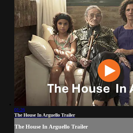
01:26
The House In Arguello Trailer
The House In Arguello Trailer