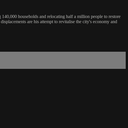
 140,000 households and relocating half a million people to restore
 displacements are his attempt to revitalise the city's economy and