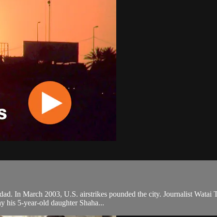
ad. In March 2003, U.S. airstrikes pounded the city. Journalist Watai T
y his 5-year-old daughter Shaha...