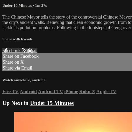
Under 15 Minutes
• 1m 27s
The Chinese Mayor tells the story of the controversial Chinese Mayor
the city's ancient walls. Believing that clean economic growth from tou
tackle its pollution problems. Following in the footsteps of Geng over
Share with friends
Facebook
X
Email
Share on Facebook
Share on X
Share via Email
Watch anywhere, anytime
Fire TV
Android
Android TV
iPhone
Roku
®
Apple TV
Up Next in
Under 15 Minutes