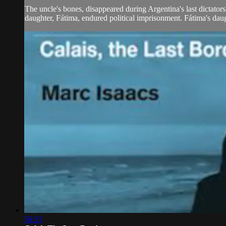
The uncle's bones, disappeared during Argentina's last dictato
daughter, Fátima, endured political imprisonment. Fátima's daug
58:53