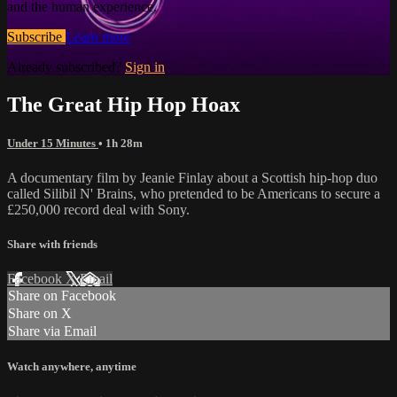
and the human experience.
Subscribe
Learn more
Already subscribed?
Sign in
The Great Hip Hop Hoax
Under 15 Minutes
• 1h 28m
A documentary film by Jeanie Finlay about a Scottish hip-hop duo
called Silibil N' Brains, who pretended to be Americans to secure a
£250,000 record deal with Sony.
Share with friends
Facebook
X
Email
Share on Facebook
Share on X
Share via Email
Watch anywhere, anytime