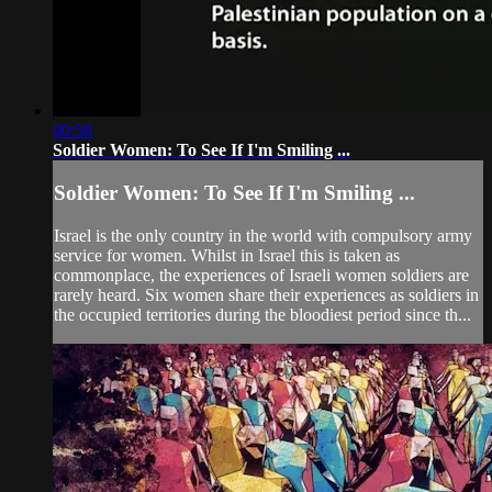
00:58
Soldier Women: To See If I'm Smiling ...
Soldier Women: To See If I'm Smiling ...
Israel is the only country in the world with compulsory army
service for women. Whilst in Israel this is taken as
commonplace, the experiences of Israeli women soldiers are
rarely heard. Six women share their experiences as soldiers in
the occupied territories during the bloodiest period since th...