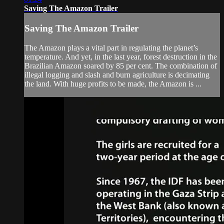
Saving The Amazon Trailer
Saving The Amazon Trailer
The Amazon plays a vital part in regulating the planet’s
temperature. And yet, in the last year, forest destruction in the
Brazilian Amazon soared by 85 per cent. The combination of
illegal logging and slash and burn agriculture is decimating
the land. With huge profits to be made, the Amazon is ...