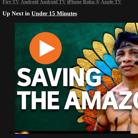
Fire TV
Android
Android TV
iPhone
Roku
®
Apple TV
Up Next in
Under 15 Minutes
01:24