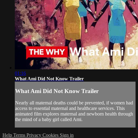
01:16
What Ami Did Not Know Trailer
What Ami Did Not Know Trailer
Nearly all maternal deaths could be prevented, if women had
access to essential maternal and healthcare services. This
animated film explores maternal and newborn health through
the mind of a baby girl called Ami.
Help
Terms
Privacy
Cookies
Sign in