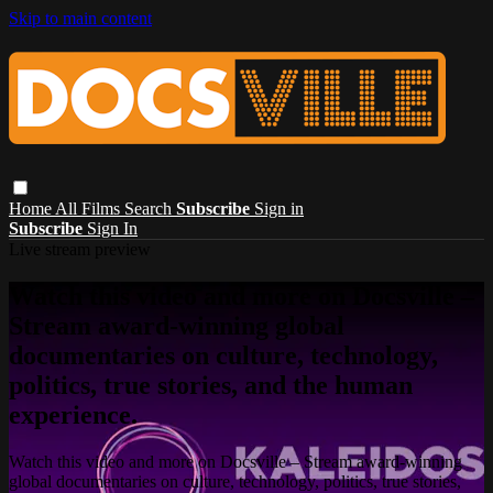
Skip to main content
Home
All Films
Search
Subscribe
Sign in
Subscribe
Sign In
Live stream preview
Watch this video and more on Docsville –
Stream award-winning global
documentaries on culture, technology,
politics, true stories, and the human
experience.
Watch this video and more on Docsville – Stream award-winning
global documentaries on culture, technology, politics, true stories,