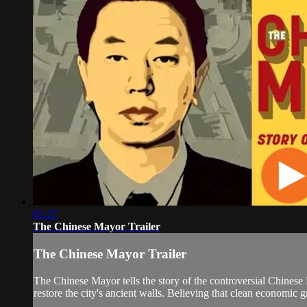
01:27
The Chinese Mayor Trailer
The Chinese Mayor Trailer
The Chinese Mayor tells the story of the controversial Chinese
restore the city's ancient walls. Believing that clean economic 