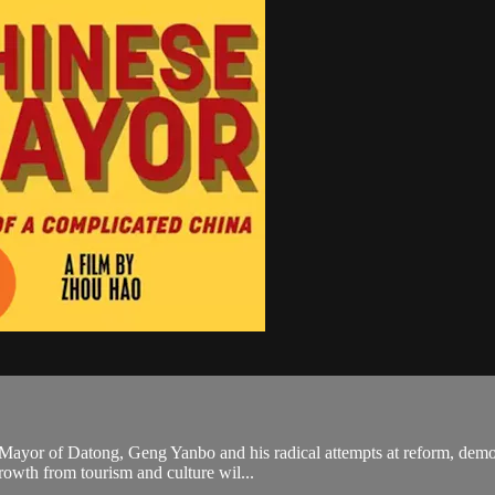
 Mayor of Datong, Geng Yanbo and his radical attempts at reform, demol
growth from tourism and culture wil...