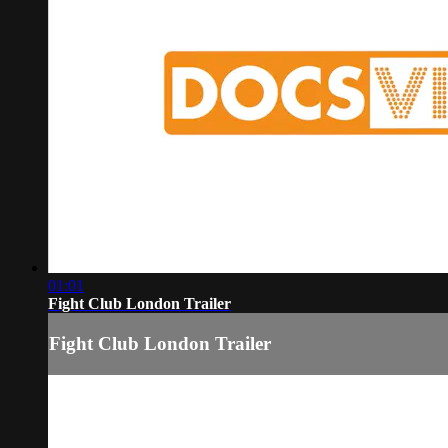
01:01
Fight Club London Trailer
Fight Club London Trailer