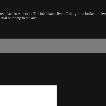
ree place in America'. The inhabitants live off-the-grid in broken traile
erial bombing in the area.