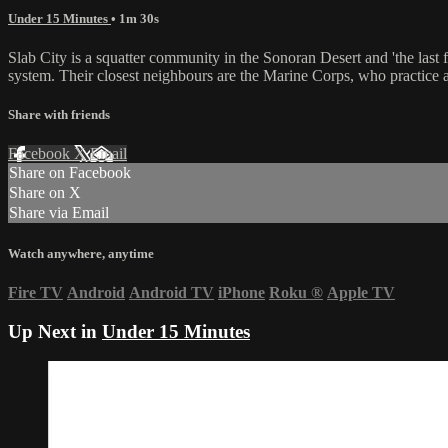
Under 15 Minutes
• 1m 30s
Slab City is a squatter community in the Sonoran Desert and 'the last f
system. Their closest neighbours are the Marine Corps, who practice a
Share with friends
Facebook
X
Email
Share on Facebook
Share on X
Share via Email
Watch anywhere, anytime
Fire TV
Android
Android TV
iPhone
Roku
®
Apple TV
Up Next in
Under 15 Minutes