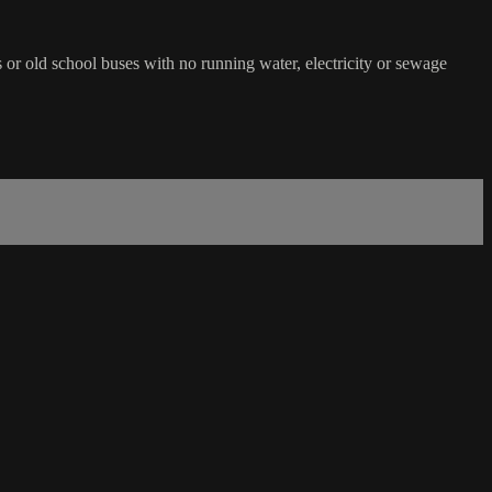
rs or old school buses with no running water, electricity or sewage