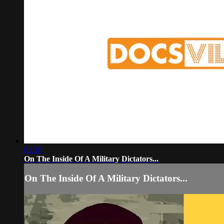
01:30
On The Inside Of A Military Dictators...
On The Inside Of A Military Dictators...