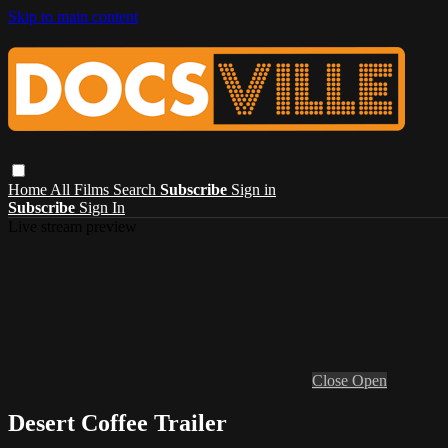
Skip to main content
Home
All Films
Search
Subscribe
Sign in
Subscribe
Sign In
Live stream preview
Close
Open
Desert Coffee Trailer