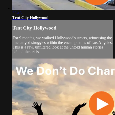
33:43
Tent City Hollywood
Tent City Hollywood
For 9 months, we walked Hollywood's streets, witnessing the
unchanged struggles within the encampments of Los Angeles.
This is a raw, unfiltered look at the untold human stories
behind the crisis.