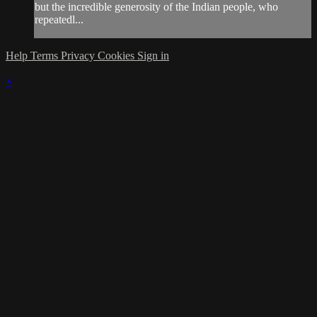
but the incredible generosity of the Indian people, who
repeatedl...
Help
Terms
Privacy
Cookies
Sign in
×