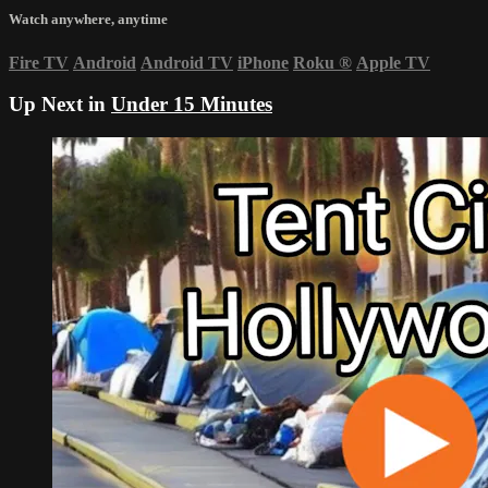
Watch anywhere, anytime
Fire TV
Android
Android TV
iPhone
Roku
®
Apple TV
Up Next in
Under 15 Minutes