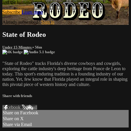
and the human experience.
Subscribe
Learn more
Already subscribed?
Sign in
State of Rodeo
Under 15 Minutes
• 56m
"State of Rodeo" tracks Florida's diverse cowboys and cowgirls,
exploring the cattle industry's deep heritage from Ponce de Leon to
today. This sport's enduring tradition is a founding industry of our
nation. Yet, few know that Florida played an integral role in shaping
this pivotal piece of western history and culture.
Share with friends
Facebook
X
Email
Share on Facebook
Share on X
Share via Email