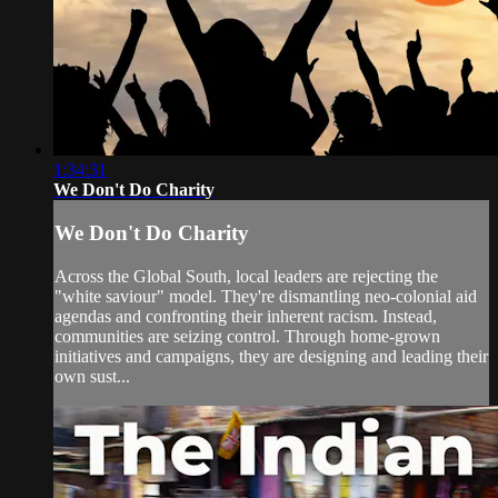
1:34:31
We Don't Do Charity
We Don't Do Charity
Across the Global South, local leaders are rejecting the
"white saviour" model. They're dismantling neo-colonial aid
agendas and confronting their inherent racism. Instead,
communities are seizing control. Through home-grown
initiatives and campaigns, they are designing and leading their
own sust...