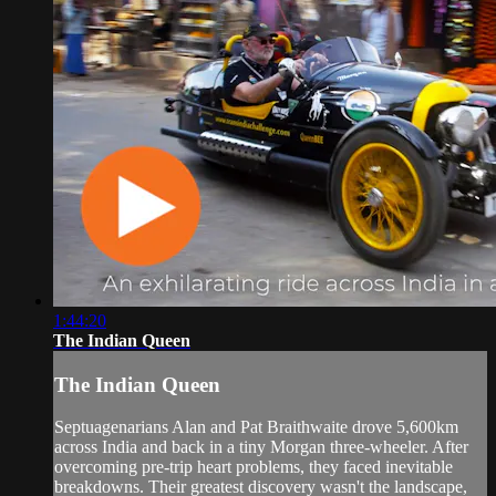
1:44:20
The Indian Queen
The Indian Queen
Septuagenarians Alan and Pat Braithwaite drove 5,600km
across India and back in a tiny Morgan three-wheeler. After
overcoming pre-trip heart problems, they faced inevitable
breakdowns. Their greatest discovery wasn't the landscape,