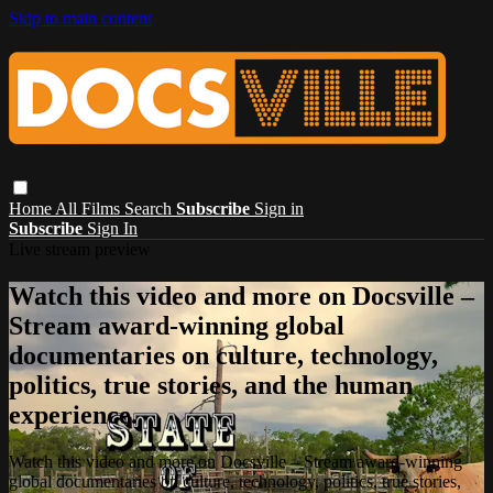
Skip to main content
Home
All Films
Search
Subscribe
Sign in
Subscribe
Sign In
Live stream preview
Watch this video and more on Docsville –
Stream award-winning global
documentaries on culture, technology,
politics, true stories, and the human
experience.
Watch this video and more on Docsville – Stream award-winning
global documentaries on culture, technology, politics, true stories,