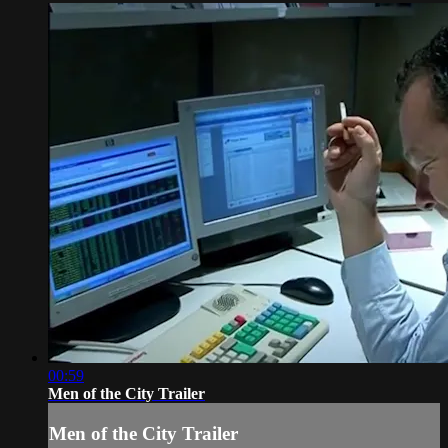
00:59
Men of the City Trailer
Men of the City Trailer