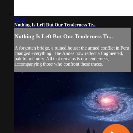
01:28
Nothing Is Left But Our Tenderness Tr...
Nothing Is Left But Our Tenderness Tr...
A forgotten bridge, a ruined house: the armed conflict in Peru
changed everything. The Andes now reflect a fragmented,
painful memory. All that remains is our tenderness,
accompanying those who confront these traces.