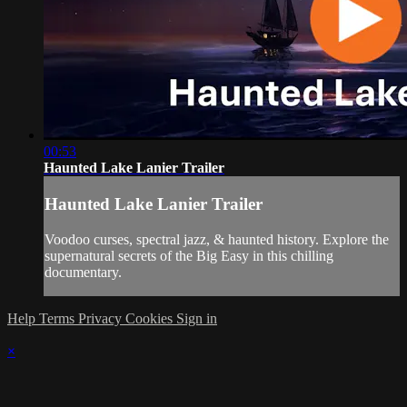
00:53
Haunted Lake Lanier Trailer
Haunted Lake Lanier Trailer
Voodoo curses, spectral jazz, & haunted history. Explore the
supernatural secrets of the Big Easy in this chilling
documentary.
Help
Terms
Privacy
Cookies
Sign in
×