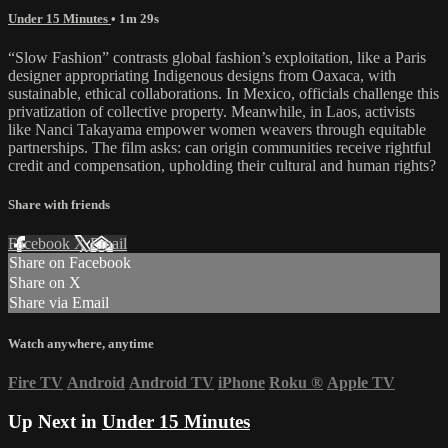
Under 15 Minutes
• 1m 29s
“Slow Fashion” contrasts global fashion’s exploitation, like a Paris
designer appropriating Indigenous designs from Oaxaca, with
sustainable, ethical collaborations. In Mexico, officials challenge this
privatization of collective property. Meanwhile, in Laos, activists
like Nanci Takayama empower women weavers through equitable
partnerships. The film asks: can origin communities receive rightful
credit and compensation, upholding their cultural and human rights?
Share with friends
Facebook
X
Email
Share on Facebook
Share on X
Share via Email
Watch anywhere, anytime
Fire TV
Android
Android TV
iPhone
Roku
®
Apple TV
Up Next in
Under 15 Minutes