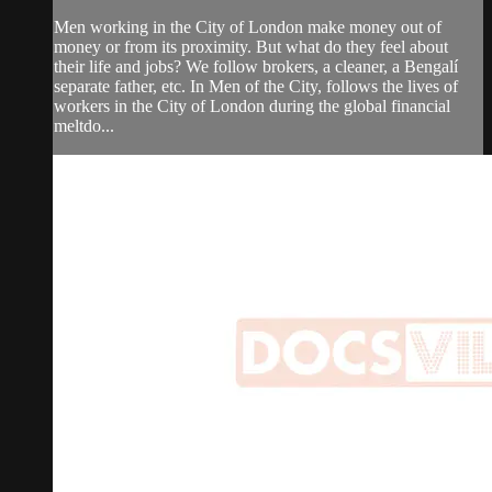
Men working in the City of London make money out of
money or from its proximity. But what do they feel about
their life and jobs? We follow brokers, a cleaner, a Bengalí
separate father, etc. In Men of the City, follows the lives of
workers in the City of London during the global financial
meltdo...