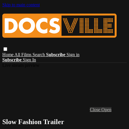
Skip to main content
Home
All Films
Search
Subscribe
Sign in
Subscribe
Sign In
Live stream preview
Close
Open
Slow Fashion Trailer