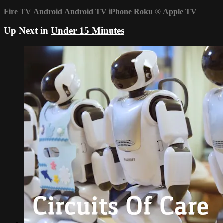
Fire TV
Android
Android TV
iPhone
Roku
®
Apple TV
Up Next in
Under 15 Minutes