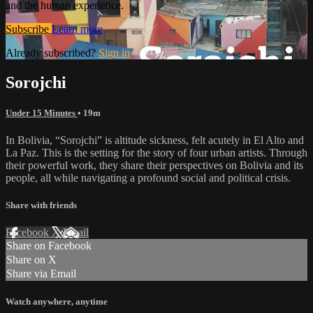
and the human experience.
Subscribe
Learn more
Already subscribed?
Sign in
Sorojchi
Under 15 Minutes
• 19m
In Bolivia, “Sorojchi” is altitude sickness, felt acutely in El Alto and
La Paz. This is the setting for the story of four urban artists. Through
their powerful work, they share their perspectives on Bolivia and its
people, all while navigating a profound social and political crisis.
Share with friends
Facebook
X
Email
Share on Facebook
Share on X
Share via Email
Watch anywhere, anytime