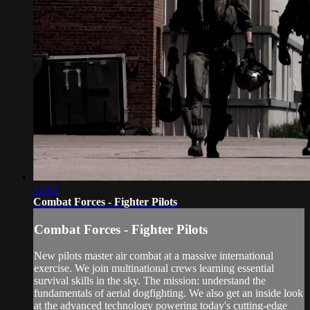
23:03
Combat Forces - Fighter Pilots
Combat Forces - Fighter Pilots
New pilots master air combat at a massive international
exercise. We join multinational crews learning essential
survival skills in the sky. The mission: understand the
fundamentals of aerial dogfighting. We also get an inside look
at the advanced technology powering today's cutting-edge