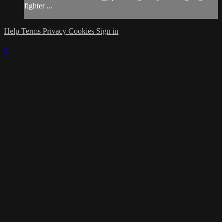
fighter ...
Help
Terms
Privacy
Cookies
Sign in
×