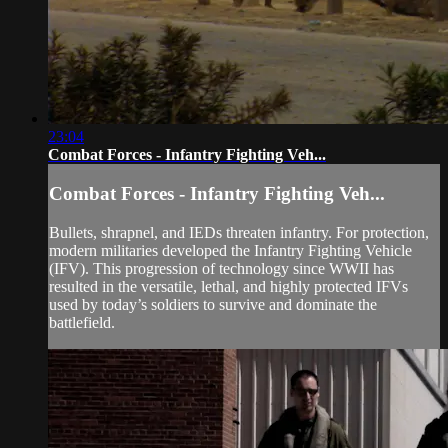
23:04
Combat Forces - Infantry Fighting Veh...
Combat Forces - Infantry Fighting Veh...
Bullets, shrapnel, and IEDs threaten infantry. For protection,
modern militaries developed the Infantry Fighting Vehicle
(IFV). This progression of technology since WWII has
resulted in the versatile, lethal, and highly protected IFVs
used by today’s soldiers to survive and dominate the
battlefield.