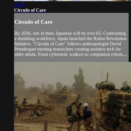
29:58
Circuits of Care
Circuits of Care
By 2036, one in three Japanese will be over 65. Confronting
a shrinking workforce, Japan launched the Robot Revolution
Initiative. "Circuits of Care" follows anthropologist David
Prendergast meeting researchers creating assistive tech for
older adults. From cybernetic walkers to companion robots,...