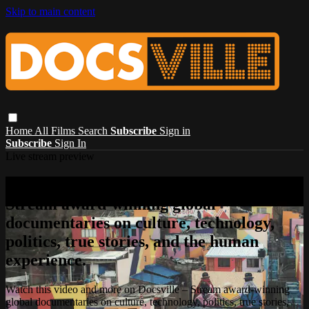
Skip to main content
Home
All Films
Search
Subscribe
Sign in
Subscribe
Sign In
Live stream preview
Watch this video and more on Docsville –
Stream award-winning global
documentaries on culture, technology,
politics, true stories, and the human
experience.
Watch this video and more on Docsville – Stream award-winning
global documentaries on culture, technology, politics, true stories,