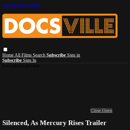
Skip to main content
Home
All Films
Search
Subscribe
Sign in
Subscribe
Sign In
Live stream preview
Close
Open
Silenced, As Mercury Rises Trailer