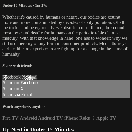
Under 15 Minutes
• 1m 27s
Whether it’s caused by humans or nature, our bodies are getting
more and more contaminated by decades of daily pollution. Of all
the toxins and heavy metals, we absorb in our lifetime, the second
most toxic and deadly for humans on the periodic table chart is;
mercury. With that knowledge in hand, one has to wonder; why we
still use mercury of any form in consumer products. Meet attorneys
and healthcare experts who are fighting for a change in the name of
humanity.
Share with friends
Facebook
X
Email
Share on Facebook
Share on X
Share via Email
Watch anywhere, anytime
Fire TV
Android
Android TV
iPhone
Roku
®
Apple TV
Up Next in
Under 15 Minutes