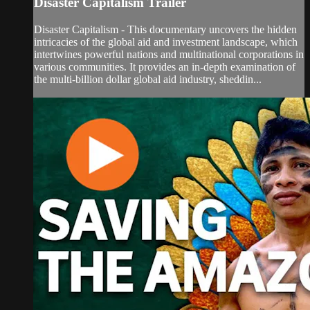
Disaster Capitalism Trailer
Disaster Capitalism - This documentary uncovers the hidden
intricacies of the global aid and investment landscape, which
intertwines powerful nations and multinational corporations in
various communities. It provides an in-depth examination of
the multi-billion dollar global aid industry, sheddin...