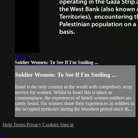
00:58
Soldier Women: To See If I'm Smiling ...
Soldier Women: To See If I'm Smiling ...
Israel is the only country in the world with compulsory army
service for women. Whilst in Israel this is taken as
commonplace, the experiences of Israeli women soldiers are
rarely heard. Six women share their experiences as soldiers in
the occupied territories during the bloodiest period since th...
Help
Terms
Privacy
Cookies
Sign in
×