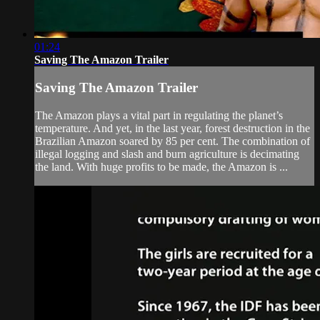
01:24
Saving The Amazon Trailer
Saving The Amazon Trailer
The Amazon plays a vital part in regulating the planet’s
temperature. And yet, in the last year, forest destruction in the
Brazilian Amazon soared by 85 per cent. The combination of
illegal logging and slash and burn agriculture is decimating
the land. With huge profits to be made, the Amazon is ...