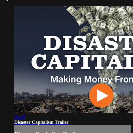
01:00
Disaster Capitalism Trailer