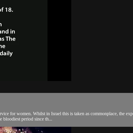
rvice for women. Whilst in Israel this is taken as commonplace, the ex
e bloodiest period since th...