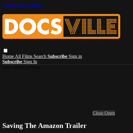
Skip to main content
Home
All Films
Search
Subscribe
Sign in
Subscribe
Sign In
Live stream preview
Close
Open
Saving The Amazon Trailer