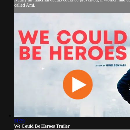
called Ami.
01:29
We Could Be Heroes Trailer