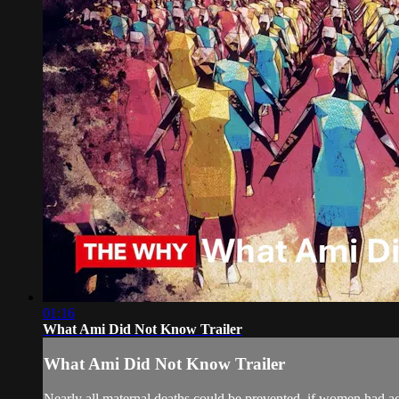
01:16
What Ami Did Not Know Trailer
What Ami Did Not Know Trailer
Nearly all maternal deaths could be prevented, if women had ac