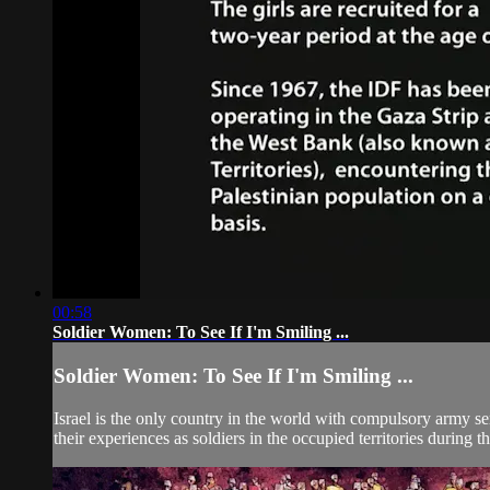
00:58
Soldier Women: To See If I'm Smiling ...
Soldier Women: To See If I'm Smiling ...
Israel is the only country in the world with compulsory army se
their experiences as soldiers in the occupied territories during th