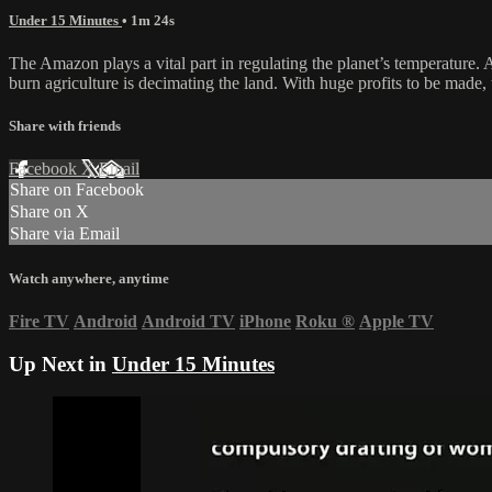
Under 15 Minutes
• 1m 24s
The Amazon plays a vital part in regulating the planet’s temperature. 
burn agriculture is decimating the land. With huge profits to be made,
Share with friends
Facebook
X
Email
Share on Facebook
Share on X
Share via Email
Watch anywhere, anytime
Fire TV
Android
Android TV
iPhone
Roku
®
Apple TV
Up Next in
Under 15 Minutes