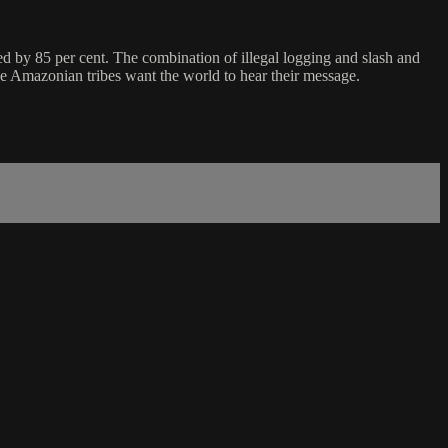
red by 85 per cent. The combination of illegal logging and slash and
the Amazonian tribes want the world to hear their message.