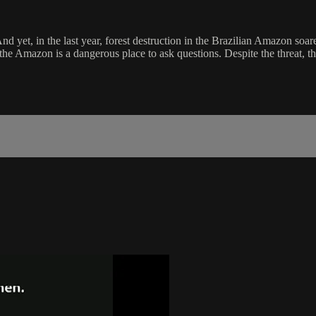
And yet, in the last year, forest destruction in the Brazilian Amazon soa
 the Amazon is a dangerous place to ask questions. Despite the threat, 