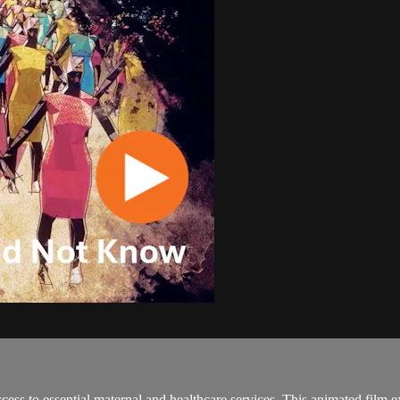
cess to essential maternal and healthcare services. This animated film 