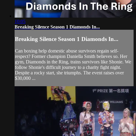
10:05
Breaking Silence Season 1 Diamonds In...
Breaking Silence Season 1 Diamonds In...
Can boxing help domestic abuse survivors regain self-
respect? Former champion Daniella Smith believes so. Her
gym, Diamonds in the Ring, trains survivors like Shonie. We
follow Shonie's difficult journey to a charity fight night.
Despite a rocky start, she triumphs. The event raises over
$30,000 ...