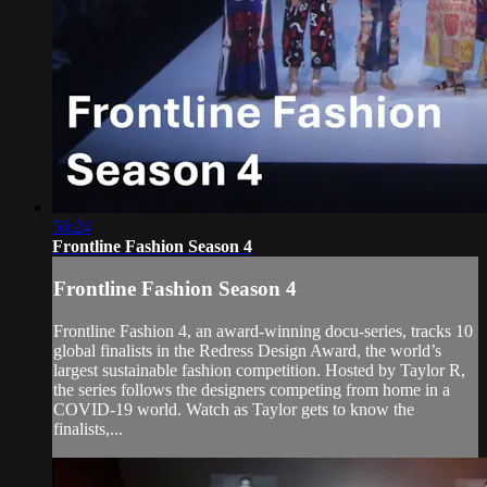
56:24
Frontline Fashion Season 4
Frontline Fashion Season 4
Frontline Fashion 4, an award-winning docu-series, tracks 10
global finalists in the Redress Design Award, the world’s
largest sustainable fashion competition. Hosted by Taylor R,
the series follows the designers competing from home in a
COVID-19 world. Watch as Taylor gets to know the
finalists,...