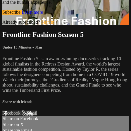
and the human experience.
Subscribe
Learn more
Already subscribed?
Sign in
Frontline Fashion Season 5
Under 15 Minutes
• 31m
Frontline Fashion 5 is an award-winning docu-series tracking 10
global finalists in the Redress Design Award, the world’s largest
sustainable fashion competition. Hosted by Taylor R, the series
follows the designers competing from home in a COVID-19 world.
Watch their journeys, the "Gradients of Reality" Vogue Hong Kong
shoot, sustainability challenges, and the Grand Finale to see who
wins the Timberland First Prize.
Share with friends
Facebook
X
Email
Share on Facebook
Share on X
Share via Email