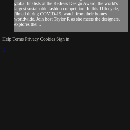
global finalists of the Redress Design Award, the world's
largest sustainable fashion competition. In this 11th cycle,
filmed during COVID-19, watch from their homes
worldwide. Join host Taylor R as she meets the designers,
explores thei...
Help
Terms
Privacy
Cookies
Sign in
×