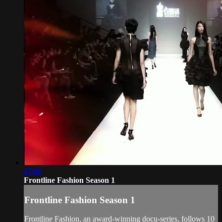
47:00
Frontline Fashion Season 1
Frontline Fashion Season 1
Frontline Fashion, an award-winning docu-series, follows 10