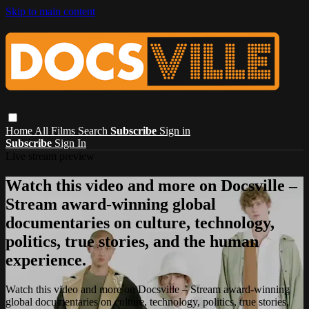
Skip to main content
Home
All Films
Search
Subscribe
Sign in
Subscribe
Sign In
Live stream preview
Watch this video and more on Docsville –
Stream award-winning global
documentaries on culture, technology,
politics, true stories, and the human
experience.
Watch this video and more on Docsville – Stream award-winning
global documentaries on culture, technology, politics, true stories,