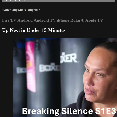
Watch anywhere, anytime
Fire TV
Android
Android TV
iPhone
Roku
®
Apple TV
Up Next in
Under 15 Minutes