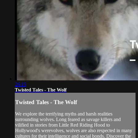
26:15
Twisted Tales - The Wolf
Twisted Tales - The Wolf
We explore the terrifying myths and harsh realities
surrounding wolves. Long feared as savage killers and
vilified in stories from Little Red Riding Hood to
Hollywood's werevolves, wolves are also respected in many
cultures for their intelligence and social bonds. Discover the