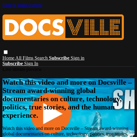
Skip to main content
Home
All Films
Search
Subscribe
Sign in
Subscribe
Sign In
Live stream preview
Watch this video and more on Docsville –
Stream award-winning global
documentaries on culture, technology,
politics, true stories, and the human
experience.
Watch this video and more on Docsville – Stream award-winning
global documentaries on culture, technology, politics, true stories,