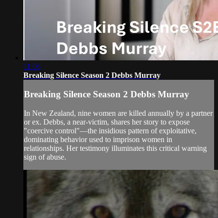
11:06
Breaking Silence Season 2 Debbs Murray
Breaking Silence Season 2 Debbs Murray
In New Zealand, nine women are killed annually by a partner
or ex. Debbs, a near-victim, shares her story to expose
"coercive control"—the insidious pattern of exploitative,
dominating behavior used to imprison women in
relationships. Her testimony illuminates this critical warning
sign of abuse.