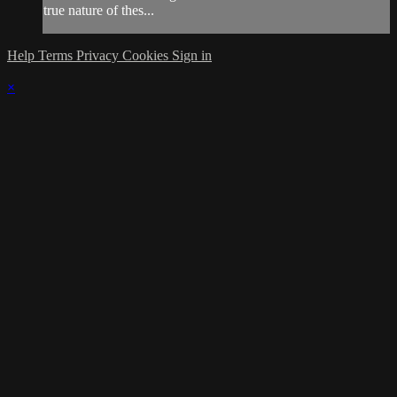
true nature of thes...
Help
Terms
Privacy
Cookies
Sign in
×