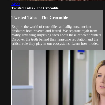
24:29
Twisted Tales - The Crocodile
Twisted Tales - The Crocodile
Explore the world of crocodiles and alligators, ancient
predators both revered and feared. We separate myth from
reality, revealing surprising facts about these efficient hunters.
Discover the truth behind their fearsome reputation and the
critical role they play in our ecosystems. Learn how mode...