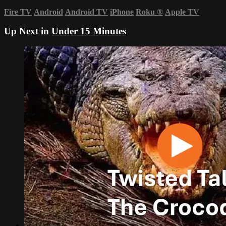
Fire TV
Android
Android TV
iPhone
Roku
®
Apple TV
Up Next in
Under 15 Minutes