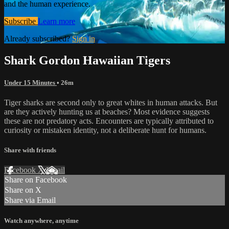
and the human experience.
Subscribe
Learn more
Already subscribed?
Sign in
Shark Gordon Hawaiian Tigers
Under 15 Minutes
• 26m
Tiger sharks are second only to great whites in human attacks. But
are they actively hunting us at beaches? Most evidence suggests
these are not predatory acts. Encounters are typically attributed to
curiosity or mistaken identity, not a deliberate hunt for humans.
Share with friends
Facebook
X
Email
Share on Facebook
Share on X
Share via Email
Watch anywhere, anytime