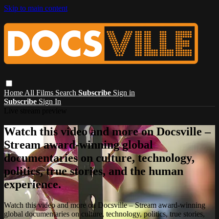
Skip to main content
Home
All Films
Search
Subscribe
Sign in
Subscribe
Sign In
Live stream preview
Watch this video and more on Docsville –
Stream award-winning global
documentaries on culture, technology,
politics, true stories, and the human
experience.
Watch this video and more on Docsville – Stream award-winning
global documentaries on culture, technology, politics, true stories,