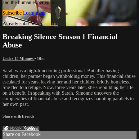
and the human experience.
Subscribe
Learn more
Already subscribed?
Sign in
Breaking Silence Season 1 Financial
Abuse
Under 15 Minutes
• 10m
Sarah was a high-functioning professional. But after having
children, her partner began withholding money. This financial abuse
escalated for years, leaving her and her children briefly homeless.
She fled to a refuge. Now, three years later, she's rebuilding her life
on a benefit. In speaking with Sarah, Simonne uncovers the
complexities of financial abuse and recognizes haunting parallels to
her own past.
Share with friends
Facebook
X
Email
Share on Facebook