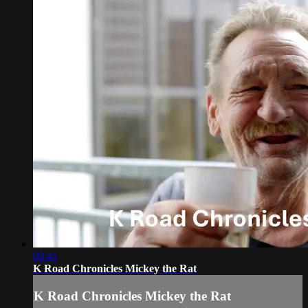
09:41
K Road Chronicles Mickey the Rat
K Road Chronicles Mickey the Rat