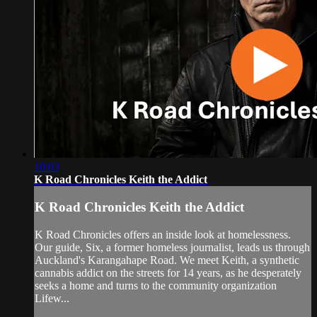
10:03
K Road Chronicles Keith the Addict
K Road Chronicles Keith the Addict
K Road Chronicles offers an inside look at homelessness.
Our guide, Six, a former homeless journalist, leads us through
Auckland's Karangahape Road. We meet Keith, a synthetic
cannabis addict on the streets for 14 years, as he desperately
seeks a home and turns to the community organization
Lifew...