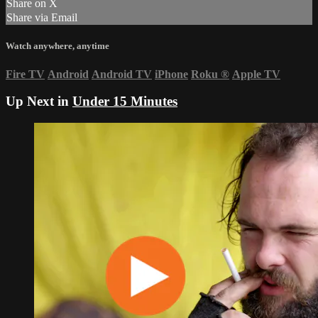
Share on X
Share via Email
Watch anywhere, anytime
Fire TV
Android
Android TV
iPhone
Roku
®
Apple TV
Up Next in
Under 15 Minutes