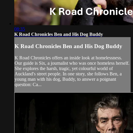
08:35
K Road Chronicles Ben and His Dog Buddy
K Road Chronicles Ben and His Dog Buddy
K Road Chronicles offers an inside look at homelessness.
Our guide is Six, a journalist who was once homeless herself.
She explores the harsh, tragic, yet colourful world of
Auckland's street people. In one story, she follows Ben, a
young man with his dog, Buddy, to answer a poignant
question: Ca...