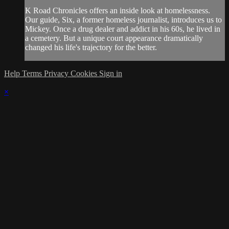
K Road Chronicles offers an inside look at homelessness.
Our guide, Six, a former homeless journalist, introduces us to
Mickey. Once a drug dealer and addict in his 60s, he lived in
a cemetery. But a unique court appearance dramatically
changed his life's trajectory for the better.
Help
Terms
Privacy
Cookies
Sign in
×