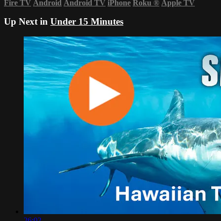
Fire TV
Android
Android TV
iPhone
Roku
®
Apple TV
Up Next in
Under 15 Minutes
26:02