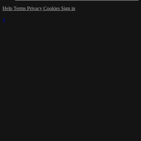
Help
Terms
Privacy
Cookies
Sign in
×