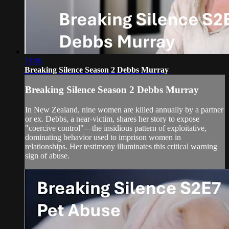
11:06
Breaking Silence Season 2 Debbs Murray
Breaking Silence Season 2 Debbs Murray
In New Zealand, nine women are killed annually by a partner
or ex. Debbs, a near-victim, shares her story to expose
"coercive control"—the insidious pattern of exploitative,
dominating behavior used to imprison women in
relationships. Her testimony illuminates this critical warning
sign of abuse.