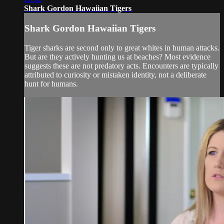
Shark Gordon Hawaiian Tigers
Shark Gordon Hawaiian Tigers
Tiger sharks are second only to great whites in human attacks.
But are they actively hunting us at beaches? Most evidence
suggests these are not predatory acts. Encounters are typically
attributed to curiosity or mistaken identity, not a deliberate
hunt for humans.