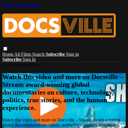
Skip to main content
Home
All Films
Search
Subscribe
Sign in
Subscribe
Sign In
Live stream preview
Watch this video and more on Docsville –
Stream award-winning global
documentaries on culture, technology,
politics, true stories, and the human
experience.
Watch this video and more on Docsville – Stream award-winning
global documentaries on culture, technology, politics, true stories,