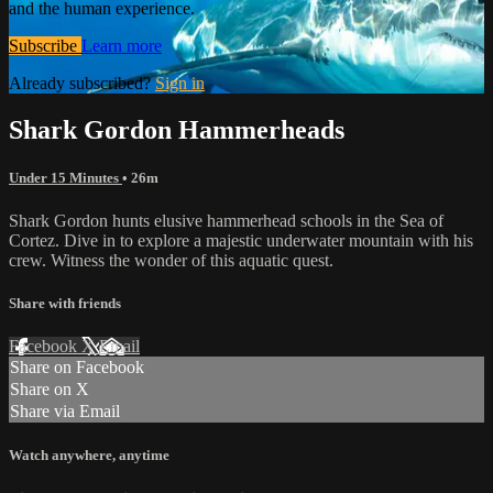
and the human experience.
Subscribe
Learn more
Already subscribed?
Sign in
Shark Gordon Hammerheads
Under 15 Minutes
• 26m
Shark Gordon hunts elusive hammerhead schools in the Sea of
Cortez. Dive in to explore a majestic underwater mountain with his
crew. Witness the wonder of this aquatic quest.
Share with friends
Facebook
X
Email
Share on Facebook
Share on X
Share via Email
Watch anywhere, anytime