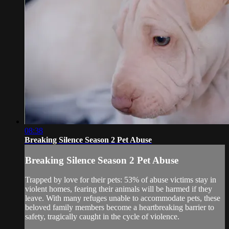
08:38
Breaking Silence Season 2 Pet Abuse
Breaking Silence Season 2 Pet Abuse
Trapped by love for their pets: 53% of abuse victims stay in
violent homes, fearing their animals will be harmed if they
leave. With many refuges unable to accommodate pets, these
beloved family members become a heartbreaking barrier to
safety, tragically caught in the cycle of violence.