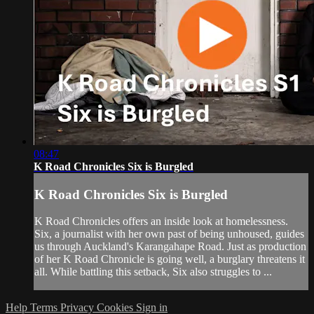
08:47
K Road Chronicles Six is Burgled
K Road Chronicles Six is Burgled
K Road Chronicles offers an inside look at homelessness.
Six, a journalist with her own past of being unhoused, guides
us through Auckland's Karangahape Road. Just as production
of her K Road Chronicle is going well, a burglary threatens it
all. While battling this setback, Six also struggles to ...
Help
Terms
Privacy
Cookies
Sign in