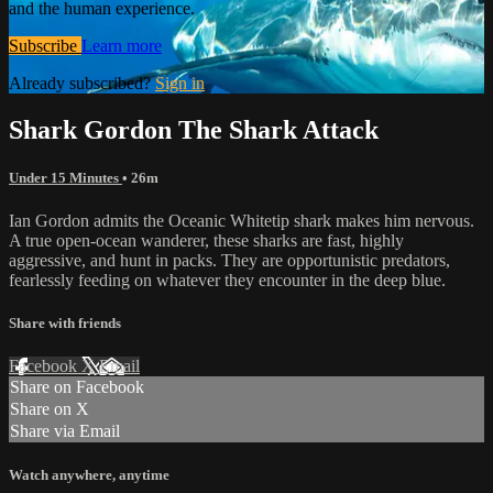
and the human experience.
Subscribe
Learn more
Already subscribed?
Sign in
Shark Gordon The Shark Attack
Under 15 Minutes
• 26m
Ian Gordon admits the Oceanic Whitetip shark makes him nervous.
A true open-ocean wanderer, these sharks are fast, highly
aggressive, and hunt in packs. They are opportunistic predators,
fearlessly feeding on whatever they encounter in the deep blue.
Share with friends
Facebook
X
Email
Share on Facebook
Share on X
Share via Email
Watch anywhere, anytime