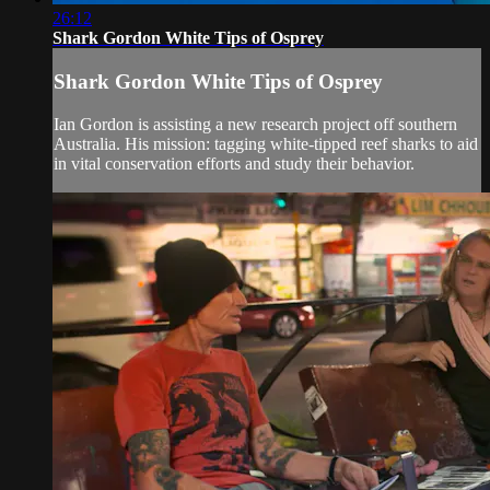
26:12
Shark Gordon White Tips of Osprey
Shark Gordon White Tips of Osprey
Ian Gordon is assisting a new research project off southern
Australia. His mission: tagging white-tipped reef sharks to aid
in vital conservation efforts and study their behavior.