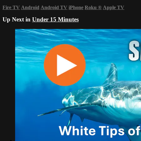
Fire TV
Android
Android TV
iPhone
Roku
®
Apple TV
Up Next in
Under 15 Minutes