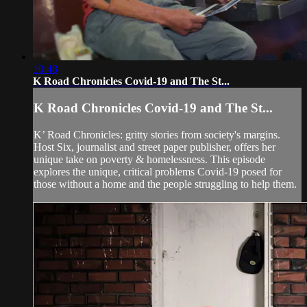
10:48
K Road Chronicles Covid-19 and The St...
K Road Chronicles Covid-19 and The St...
K’ Road Chronicles: gritty stories from society's margins.
Host Six, journalist and street paper publisher, offers her
unique take on poverty & homelessness. This episode
explores the unique, critical problems Covid-19 posed for
those without a home and the people struggling to help them.