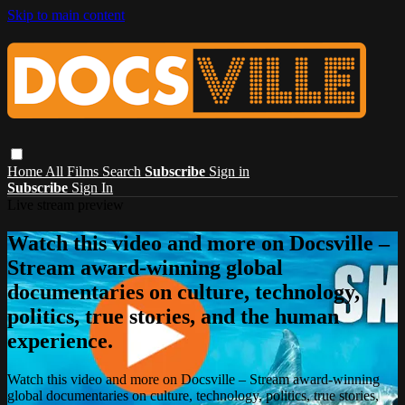
Skip to main content
Home
All Films
Search
Subscribe
Sign in
Subscribe
Sign In
Live stream preview
Watch this video and more on Docsville –
Stream award-winning global
documentaries on culture, technology,
politics, true stories, and the human
experience.
Watch this video and more on Docsville – Stream award-winning
global documentaries on culture, technology, politics, true stories,