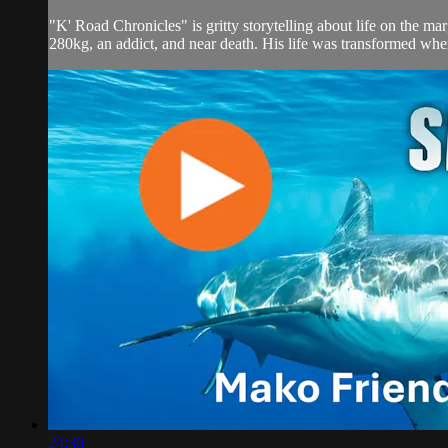
"K' Road Chronicles" is gritty storytelling about life on the m
280kg, an addict, and near death. His life was transformed when
24:30