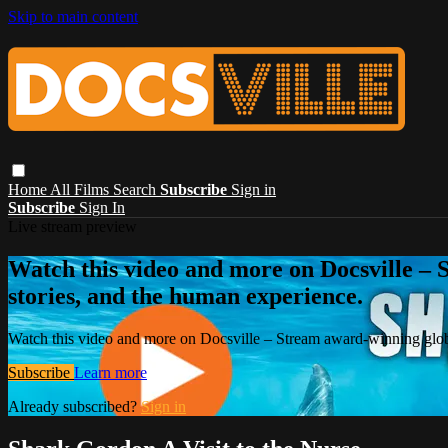
Skip to main content
Home
All Films
Search
Subscribe
Sign in
Subscribe
Sign In
Live stream preview
Watch this video and more on Docsville – S
stories, and the human experience.
Watch this video and more on Docsville – Stream award-winning global
Subscribe
Learn more
Already subscribed?
Sign in