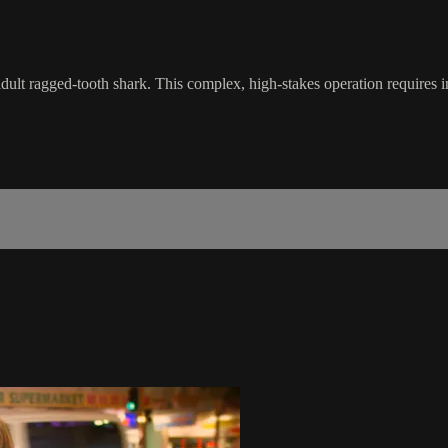
adult ragged-tooth shark. This complex, high-stakes operation requires 