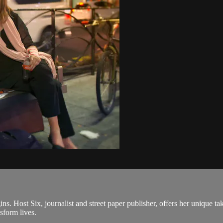
gins. Host Six, journalist and street paper publisher, offers her unique
sform lives.