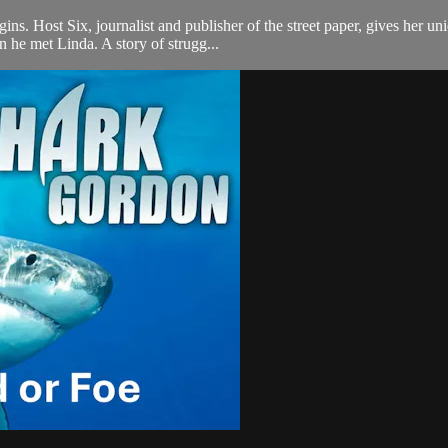
argins. Host Six, journalist and publisher of the street paper, gives h
 he met Linda. A story of strugg...