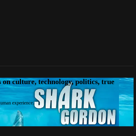
n culture, technology, politics, true
 human experience.