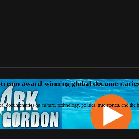
tream award-winning global documentaries o
 documentaries on culture, technology, politics, true stories, and the