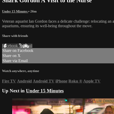
Shark Gordon A Visit to the Nurse
Under 15 Minutes
• 26m
Veteran aquarist Ian Gordon faces a delicate challenge: relocating an 
aquariums, ensuring its well-being throughout the move.
Share with friends
Facebook
X
Email
Share on Facebook
Share on X
Share via Email
Watch anywhere, anytime
Fire TV
Android
Android TV
iPhone
Roku
®
Apple TV
Up Next in
Under 15 Minutes