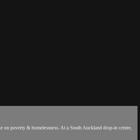
 take on poverty & homelessness. At a South Auckland drop-in centre,