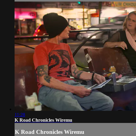
11:28
K Road Chronicles Wiremu
K Road Chronicles Wiremu