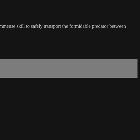
immense skill to safely transport the formidable predator between