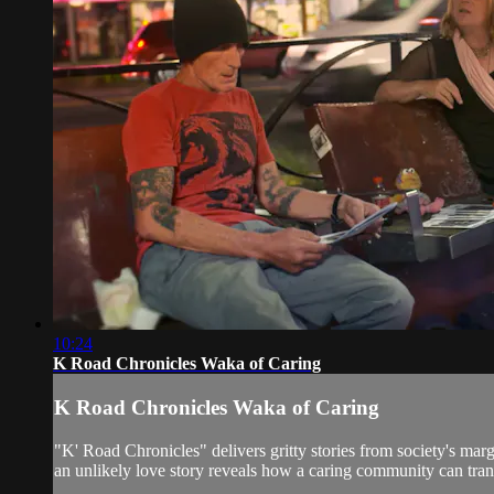
10:24
K Road Chronicles Waka of Caring
K Road Chronicles Waka of Caring
"K' Road Chronicles" delivers gritty stories from society's mar
an unlikely love story reveals how a caring community can tran