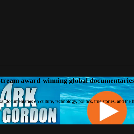
tream award-winning global documentaries o
 documentaries on culture, technology, politics, true stories, and the