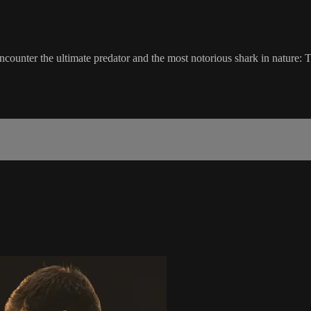
 encounter the ultimate predator and the most notorious shark in nature: