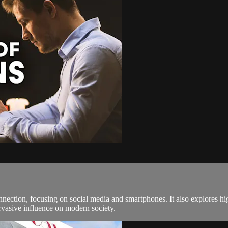
onnection, focusing on social media and smartphones. It also explores 
rvasive influence on modern society.