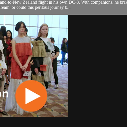
nd-to-New Zealand flight in his own DC-3. With companions, he braved
ream, or could this perilous journey b...