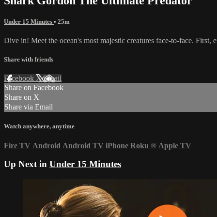
Shark Gordon The Ultimate Predator
Under 15 Minutes
• 25m
Dive in! Meet the ocean's most majestic creatures face-to-face. First,
Share with friends
Facebook
X
Email
Share on Facebook
Share on X
Share via Email
Watch anywhere, anytime
Fire TV
Android
Android TV
iPhone
Roku
®
Apple TV
Up Next in
Under 15 Minutes