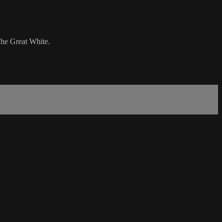
 The Great White.