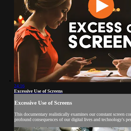
24:16
Excessive Use of Screens
Excessive Use of Screens
This documentary realistically examines our constant screen c
profound consequences of our digital lives and technology's pe