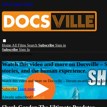
Skip to main content
Home
All Films
Search
Subscribe
Sign in
Subscribe
Sign In
Live stream preview
Watch this video and more on Docsville – S
stories, and the human experience.
Watch this video and more on Docsville – Stream award-winning global
Subscribe
Learn more
Already subscribed?
Sign in