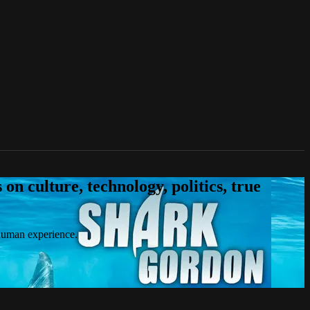
n culture, technology, politics, true
 human experience.