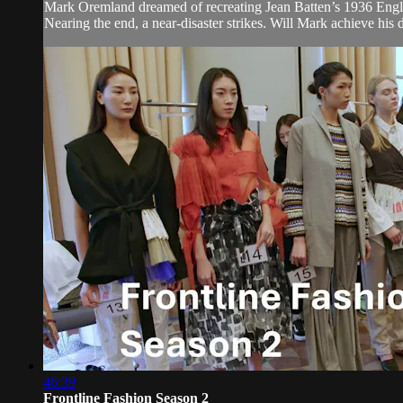
Mark Oremland dreamed of recreating Jean Batten’s 1936 Engla
Nearing the end, a near-disaster strikes. Will Mark achieve his d
46:39
Frontline Fashion Season 2