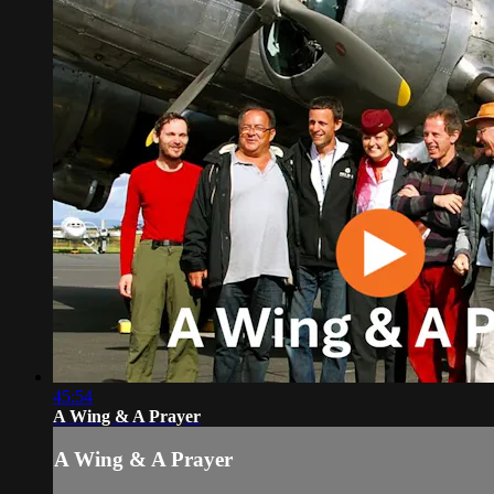
45:54
A Wing & A Prayer
A Wing & A Prayer