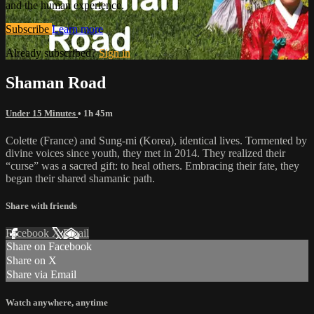
and the human experience.
Subscribe
Learn more
Already subscribed?
Sign in
Shaman Road
Under 15 Minutes
• 1h 45m
Colette (France) and Sung-mi (Korea), identical lives. Tormented by
divine voices since youth, they met in 2014. They realized their
“curse” was a sacred gift: to heal others. Embracing their fate, they
began their shared shamanic path.
Share with friends
Facebook
X
Email
Share on Facebook
Share on X
Share via Email
Watch anywhere, anytime