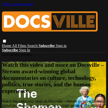
Skip to main content
Home
All Films
Search
Subscribe
Sign in
Subscribe
Sign In
Live stream preview
Watch this video and more on Docsville –
Stream award-winning global
documentaries on culture, technology,
politics, true stories, and the human
experience.
Watch this video and more on Docsville – Stream award-winning
global documentaries on culture, technology, politics, true stories,