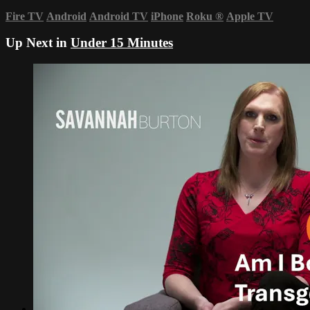
Fire TV
Android
Android TV
iPhone
Roku
®
Apple TV
Up Next in
Under 15 Minutes