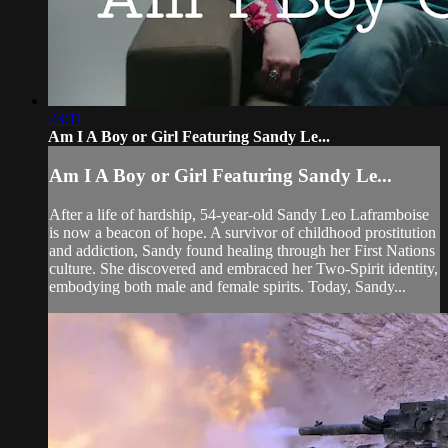
23:11
Am I A Boy or Girl Featuring Sandy Le...
Am I A Boy or Girl Featuring Sandy Le...
After a life of hardship, 54-year-old Sandy Leo Laframboise
is now a beacon of hope. A survivor of childhood prostitution
and addiction, Sandy found healing through her First Nations
culture. She discovered and embraced her Two-Spirit identity,
embodying both male and female spirits. Today, Sandy...