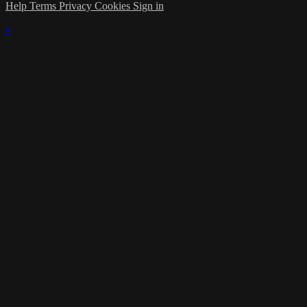
Help
Terms
Privacy
Cookies
Sign in
×