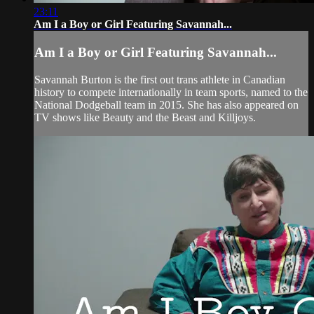
23:11
Am I a Boy or Girl Featuring Savannah...
Am I a Boy or Girl Featuring Savannah...
Savannah Burton is the first out trans athlete in Canadian
history to compete internationally in team sports, named to the
National Dodgeball team in 2015. She has also appeared on
TV shows like Beauty and the Beast and Killjoys.