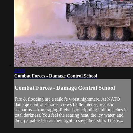
23:03
Combat Forces - Damage Control School
Combat Forces - Damage Control School
Fire & flooding are a sailor's worst nightmare. At NATO
damage control schools, crews battle intense, realistic
scenarios—from raging fireballs to crippling hull breaches in
total darkness. You feel the searing heat, the icy water, and
their palpable fear as they fight to save their ship. This is...