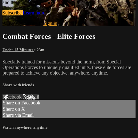
and the human experience.
Subscribe
Learn more
Already subscribed?
Sign in
Combat Forces - Elite Forces
Under 15 Minutes
• 23m
Specially trained for missions beyond the norm, from Special
Operations Forces to uniquely qualified units, these elite forces are
prepared to achieve any objective, anywhere, anytime.
Share with friends
Facebook
X
Email
Share on Facebook
Share on X
Share via Email
Watch anywhere, anytime