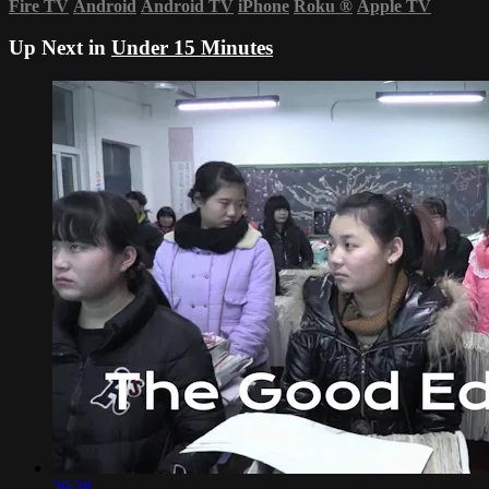
Fire TV
Android
Android TV
iPhone
Roku
®
Apple TV
Up Next in
Under 15 Minutes
29:38