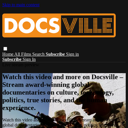
Skip to main content
Home
All Films
Search
Subscribe
Sign in
Subscribe
Sign In
Live stream preview
Watch this video and more on Docsville –
Stream award-winning global
documentaries on culture, technology,
politics, true stories, and the human
experience.
Watch this video and more on Docsville – Stream award-winning
global documentaries on culture, technology, politics, true stories,