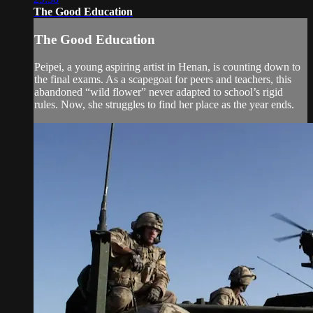
The Good Education
The Good Education
Peipei, a young aspiring artist in Henan, is counting down to
the final exams. As a scapegoat for peers and teachers, this
abandoned “wild flower” never adapted to school’s rigid
rules. Now, she struggles to find her place as the year ends.