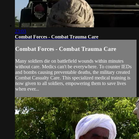
23:03
Combat Forces - Combat Trauma Care
Combat Forces - Combat Trauma Care
Many soldiers die on battlefield wounds within minutes
without care. Medics can't be everywhere. To counter IEDs
and bombs causing preventable deaths, the military created
Combat Casualty Care. This specialized medical training is
now given to all soldiers, empowering them to save lives
when ever...