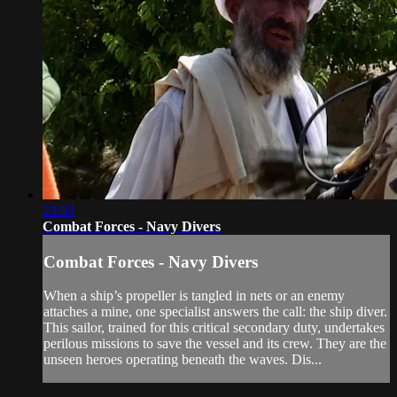
23:03
Combat Forces - Navy Divers
Combat Forces - Navy Divers
When a ship’s propeller is tangled in nets or an enemy
attaches a mine, one specialist answers the call: the ship diver.
This sailor, trained for this critical secondary duty, undertakes
perilous missions to save the vessel and its crew. They are the
unseen heroes operating beneath the waves. Dis...