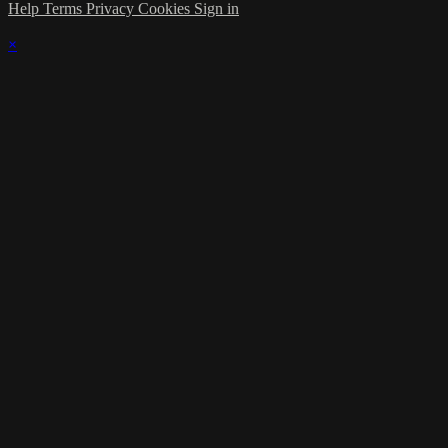
Help
Terms
Privacy
Cookies
Sign in
×