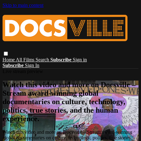
Skip to main content
Home
All Films
Search
Subscribe
Sign in
Subscribe
Sign In
Live stream preview
Watch this video and more on Docsville –
Stream award-winning global
documentaries on culture, technology,
politics, true stories, and the human
experience.
Watch this video and more on Docsville – Stream award-winning
global documentaries on culture, technology, politics, true stories,