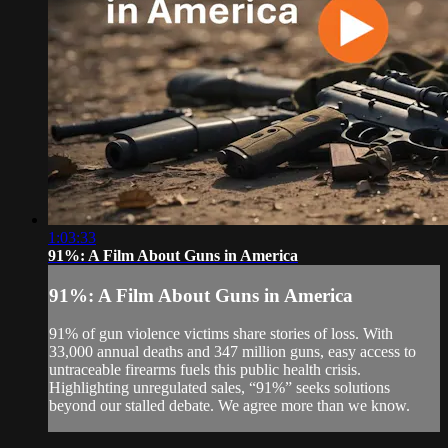
1:03:33
91%: A Film About Guns in America
91%: A Film About Guns in America
91% of gun violence victims share stories of loss. With
33,000 annual deaths and 347 million guns, easy access to
untraceable firearms fuels this public health crisis.
Highlighting unregulated sales, “91%” seeks solutions
beyond our stalled debate. We agree more than we know.