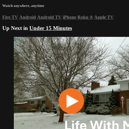
Watch anywhere, anytime
Fire TV
Android
Android TV
iPhone
Roku
®
Apple TV
Up Next in
Under 15 Minutes