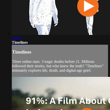
52:00
Timelines
Timelines
Three online stars. 3 tragic deaths before 21. Millions
followed their stories, but who knew the truth? "Timelines"
intimately explores life, death, and digital-age grief.