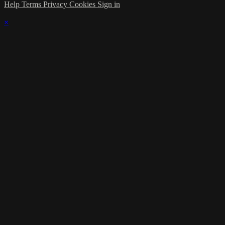
Help
Terms
Privacy
Cookies
Sign in
×