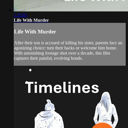
1:35:01
Life With Murder
Life With Murder
After their son is accused of killing his sister, parents face an
agonizing choice: turn their backs or welcome him home.
With astonishing footage shot over a decade, this film
captures their painful, evolving bonds.