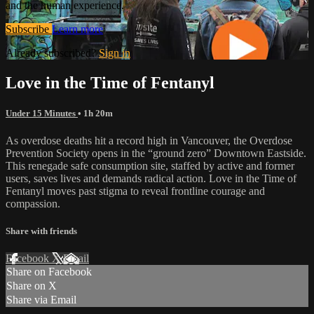
and the human experience.
Subscribe
Learn more
Already subscribed?
Sign in
Love in the Time of Fentanyl
Under 15 Minutes
• 1h 20m
As overdose deaths hit a record high in Vancouver, the Overdose
Prevention Society opens in the “ground zero” Downtown Eastside.
This renegade safe consumption site, staffed by active and former
users, saves lives and demands radical action. Love in the Time of
Fentanyl moves past stigma to reveal frontline courage and
compassion.
Share with friends
Facebook
X
Email
Share on Facebook
Share on X
Share via Email