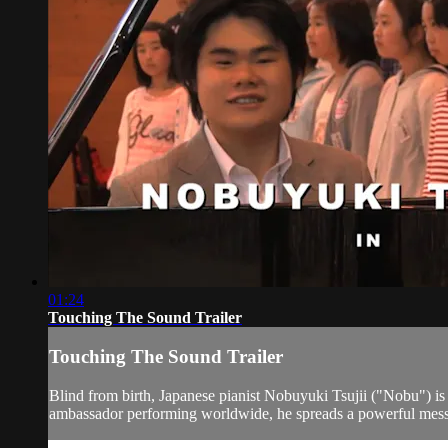
01:24
Touching The Sound Trailer
Touching The Sound Trailer
Blind from birth, Japanese pianist Nobuyuki Tsujii ("Nobu") is 
ambassador performing worldwide, he spreads a powerful messa