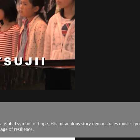
a global symbol of hope. His miraculous story demonstrates music's power
ge of resilience.