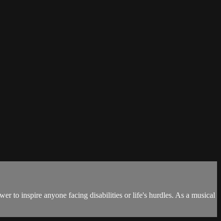
 to inspire anyone facing disabilities or life's hurdles. As a musical