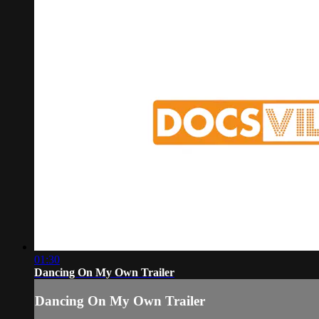
01:30
Dancing On My Own Trailer
Dancing On My Own Trailer