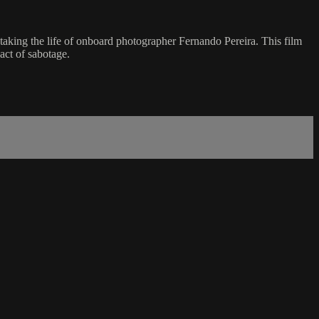
ing the life of onboard photographer Fernando Pereira. This film
act of sabotage.