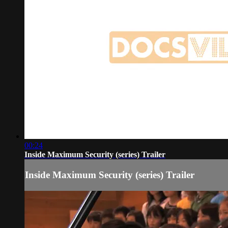
00:24
Inside Maximum Security (series) Trailer
Inside Maximum Security (series) Trailer