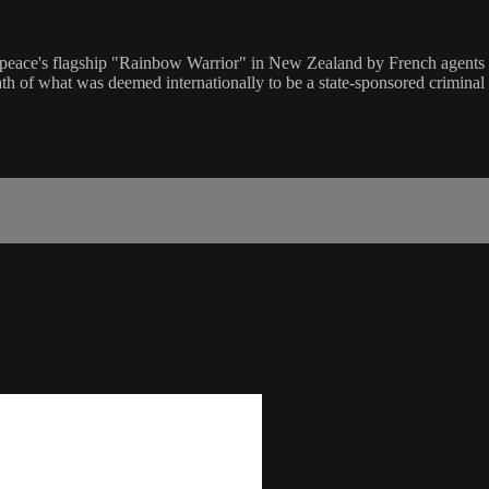
ce's flagship "Rainbow Warrior" in New Zealand by French agents tak
math of what was deemed internationally to be a state-sponsored criminal 