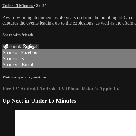
Under 15 Minutes
• 2m 25s
Award winning documentary 40 years on from the bombing of Greenpea
captures the events leading up to the explosions, as well as the after
Share with friends
Facebook
X
Email
Share on Facebook
Share on X
Share via Email
Watch anywhere, anytime
Fire TV
Android
Android TV
iPhone
Roku
®
Apple TV
Up Next in
Under 15 Minutes