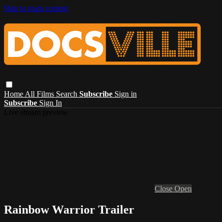
Skip to main content
Home
All Films
Search
Subscribe
Sign in
Subscribe
Sign In
Live stream preview
Close
Open
Rainbow Warrior Trailer