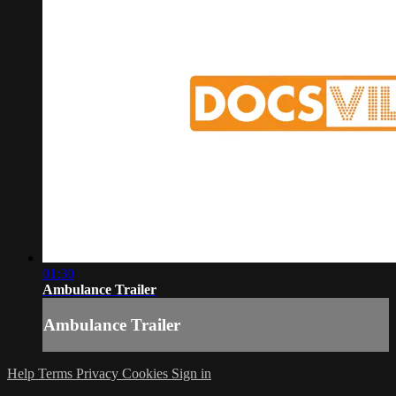
01:30
Ambulance Trailer
Ambulance Trailer
Help
Terms
Privacy
Cookies
Sign in