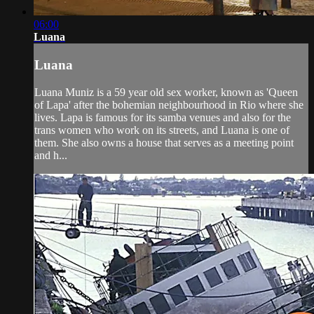
06:00
Luana
Luana
Luana Muniz is a 59 year old sex worker, known as 'Queen
of Lapa' after the bohemian neighbourhood in Rio where she
lives. Lapa is famous for its samba venues and also for the
trans women who work on its streets, and Luana is one of
them. She also owns a house that serves as a meeting point
and h...