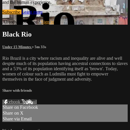
and the human experience.
Subscribe
Learn more
Already subscribed?
Sign in
Black Rio
Under 15 Minutes
• 5m 33s
Rio Brazil is a city where racism and inequality are alive and well
despite much of its population having ancestral connections to slaves
and a 53% of its population identifying itself as 'brown'. Today,
women of colour such as Ludmilla must fight to empower
themselves in the face of judgment and adversity.
Share with friends
Facebook
X
Email
Share on Facebook
Share on X
Share via Email