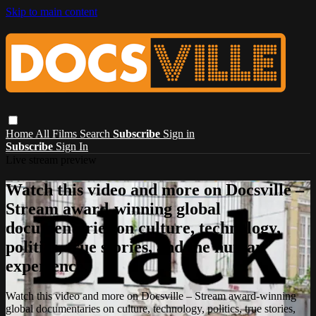
Skip to main content
Home
All Films
Search
Subscribe
Sign in
Subscribe
Sign In
Live stream preview
Watch this video and more on Docsville –
Stream award-winning global
documentaries on culture, technology,
politics, true stories, and the human
experience.
Watch this video and more on Docsville – Stream award-winning
global documentaries on culture, technology, politics, true stories,