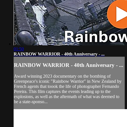
01:50
RAINBOW WARRIOR - 40th Anniversary - ...
RAINBOW WARRIOR - 40th Anniversary - ...
Award winning 2023 documentary on the bombing of
Greenpeace's iconic "Rainbow Warrior" in New Zealand by
French agents that toook the life of photographer Fernando
Pereira. This film captures the events leading up to the
explosions, as well as the aftermath of what was deemed to
be a state-sponso...