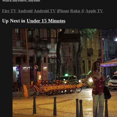
Watch anywhere, anytime
Fire TV
Android
Android TV
iPhone
Roku
®
Apple TV
Up Next in
Under 15 Minutes