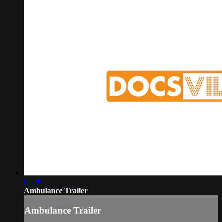
01:30
Ambulance Trailer
Ambulance Trailer