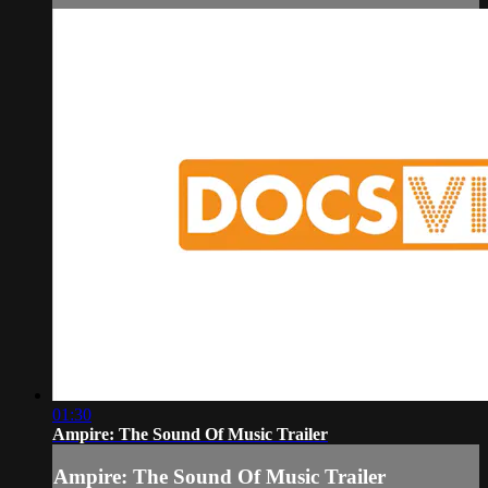
01:30
Ampire: The Sound Of Music Trailer
Ampire: The Sound Of Music Trailer