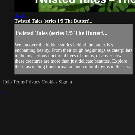
00:49
Twisted Tales (series 1/5 The Butterf...
Twisted Tales (series 1/5 The Butterf...
We uncover the hidden stories behind the butterfly's
enchanting beauty. From their tough beginnings as caterpillars
to the mysterious nocturnal lives of moths, discover how
these creatures are more than just delicate beauties. Explore
their fascinating transformation and cultural myths in this ca...
Help
Terms
Privacy
Cookies
Sign in
×