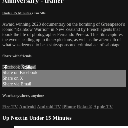
Anniversary - trailer
Under 15 Minutes
• 1m 50s
Award winning 2023 documentary on the bombing of Greenpeace's
iconic "Rainbow Warrior" in New Zealand by French agents that
toook the life of photographer Fernando Pereira. This film captures
the events leading up to the explosions, as well as the aftermath of
what was deemed to be a state-sponsored criminal act of sabotage.
Share with friends
Facebook
X
Email
Share on Facebook
Share on X
Share via Email
Watch anywhere, anytime
Fire TV
Android
Android TV
iPhone
Roku
®
Apple TV
Up Next in
Under 15 Minutes