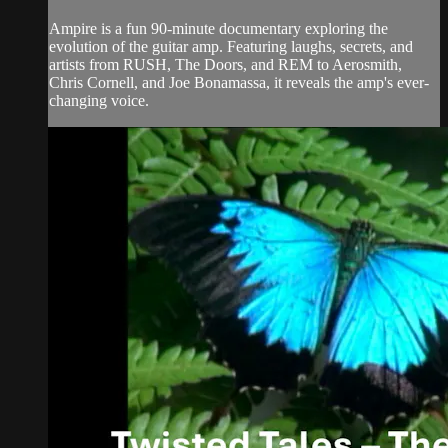
Ampire is a fun 90-minute documentary exploring the
evolution of the guitar amp. Featuring laughs, secrets, and
artists from RUSH, The Doors, and REM to Aerosmith,
Chris Cornell, and Joe Bonamassa, it reveals the amp's ever-
changing voice.