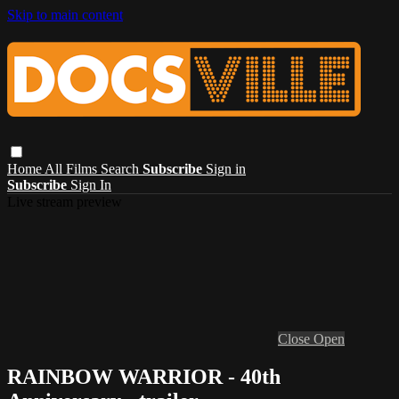
Skip to main content
Home
All Films
Search
Subscribe
Sign in
Subscribe
Sign In
Live stream preview
Close
Open
RAINBOW WARRIOR - 40th