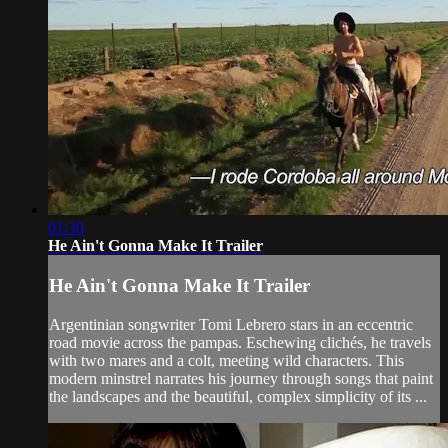
01:30
He Ain't Gonna Make It Trailer
He Ain't Gonna Make It Trailer
Argentinian songwriter Tomi Lebrero stars in an eccentric
road movie across the pampas. Eschewing clichés, he travels
with two mares and a colt, meeting wild characters. This
modern minstrel narrates his journey through songs that paint
the landscapes and the beautiful, complex simplicity of its ...