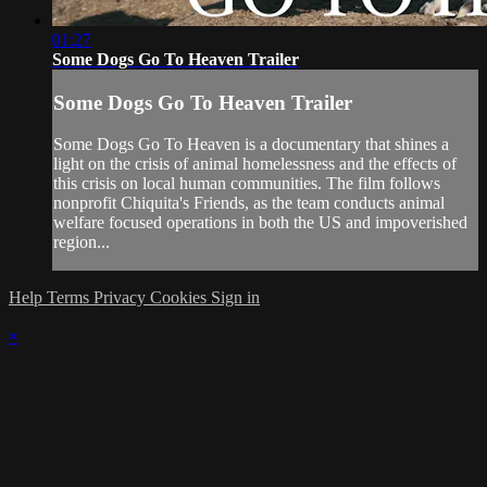
01:27
Some Dogs Go To Heaven Trailer
Some Dogs Go To Heaven Trailer
Some Dogs Go To Heaven is a documentary that shines a
light on the crisis of animal homelessness and the effects of
this crisis on local human communities. The film follows
nonprofit Chiquita's Friends, as the team conducts animal
welfare focused operations in both the US and impoverished
region...
Help
Terms
Privacy
Cookies
Sign in
×