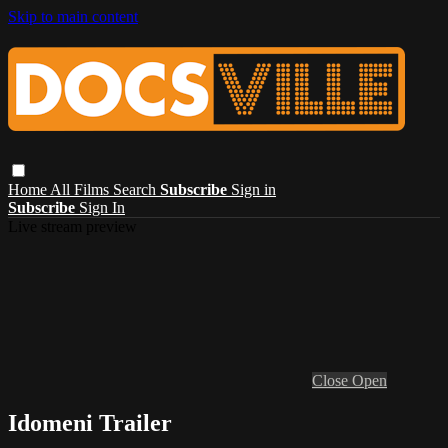
Skip to main content
Home
All Films
Search
Subscribe
Sign in
Subscribe
Sign In
Live stream preview
Close
Open
Idomeni Trailer