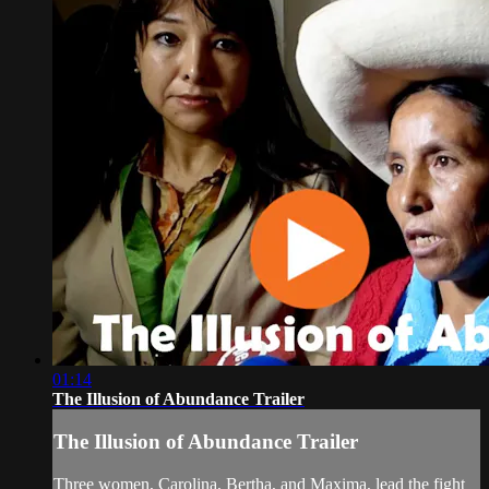
01:14
The Illusion of Abundance Trailer
The Illusion of Abundance Trailer
Three women, Carolina, Bertha, and Maxima, lead the fight