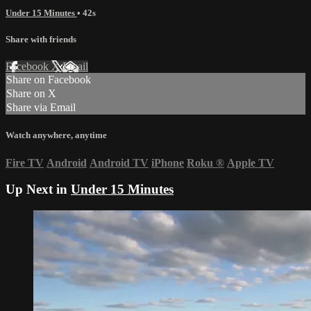
Under 15 Minutes
• 42s
Share with friends
Facebook
X
Email
Share on Facebook
Share on X
Share via Email
Watch anywhere, anytime
Fire TV
Android
Android TV
iPhone
Roku
®
Apple TV
Up Next in
Under 15 Minutes