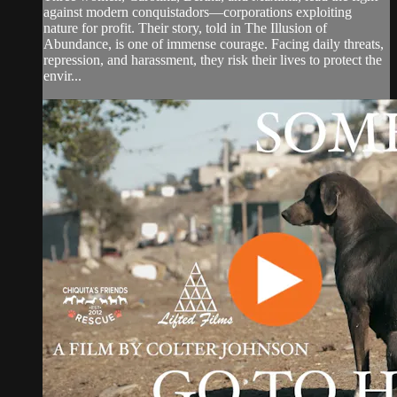
against modern conquistadors—corporations exploiting
nature for profit. Their story, told in The Illusion of
Abundance, is one of immense courage. Facing daily threats,
repression, and harassment, they risk their lives to protect the
envir...