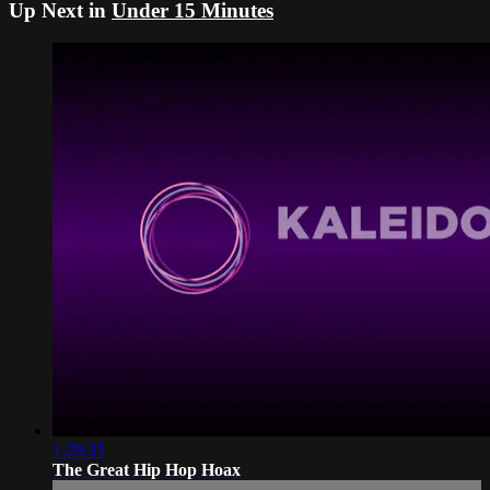
Up Next in
Under 15 Minutes
1:28:35
The Great Hip Hop Hoax