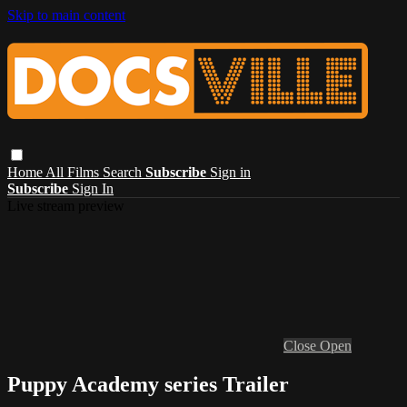
Skip to main content
Home
All Films
Search
Subscribe
Sign in
Subscribe
Sign In
Live stream preview
Close
Open
Puppy Academy series Trailer