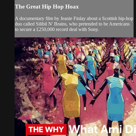
The Great Hip Hop Hoax
A documentary film by Jeanie Finlay about a Scottish hip-hop
duo called Silibil N' Brains, who pretended to be Americans
to secure a £250,000 record deal with Sony.