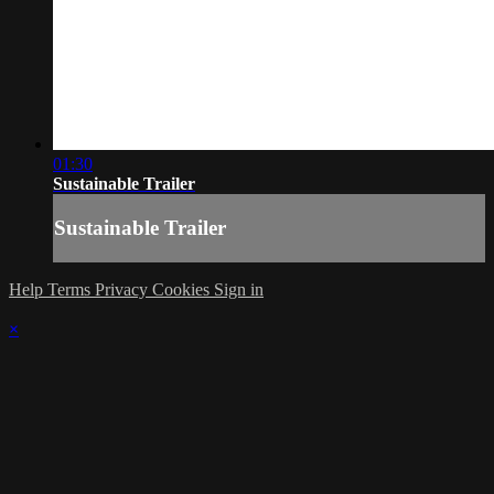
01:30
Sustainable Trailer
Sustainable Trailer
Help
Terms
Privacy
Cookies
Sign in
×