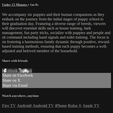
Under 15 Minutes
• 1m 0s
We accompany six puppies and their human companions as they
embark on the journey from the initial stages of puppy school to
their graduation day. Featuring a diverse range of breeds, viewers
will discover essential skills such as house training, bark
management, fun party tricks, socialize with puppies and people and
sit command including hand signals and toilet training. The focus is
on fostering a harmonious family dynamic through positive, reward-
based training methods, ensuring that each puppy becomes a well-
adjusted and beloved member of the household.
Share with friends
Facebook
X
Email
Share on Facebook
Share on X
Share via Email
Watch anywhere, anytime
Fire TV
Android
Android TV
iPhone
Roku
®
Apple TV