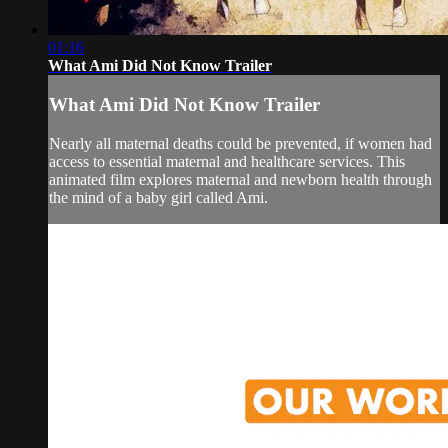
01:16
What Ami Did Not Know Trailer
What Ami Did Not Know Trailer
Nearly all maternal deaths could be prevented, if women had
access to essential maternal and healthcare services. This
animated film explores maternal and newborn health through
the mind of a baby girl called Ami.