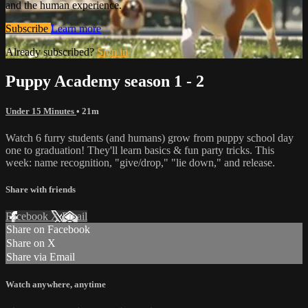
and the human experience.
Subscribe
Learn more
Already subscribed?
Sign in
Puppy Academy season 1 - 2
Under 15 Minutes
• 21m
Watch 6 furry students (and humans) grow from puppy school day
one to graduation! They'll learn basics & fun party tricks. This
week: name recognition, "give/drop," "lie down," and release.
Share with friends
Facebook
X
Email
Share on Facebook
Share on X
Share via Email
Watch anywhere, anytime