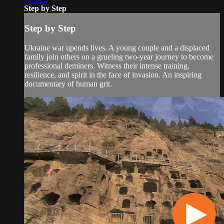
Step by Step
Step by Step
Ukraine war upends lives. A young couple and a displaced
family join others on a grueling two-year journey to become
professional deminers. Witness their intense training,
resilience, and spirit in the face of invasion. An inspiring
documentary of human grit.