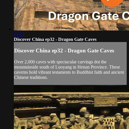
24:52
Discover China ep32 - Dragon Gate Caves
Discover China ep32 - Dragon Gate Caves
Over 2,000 caves with spectacular carvings dot the
mountainside south of Luoyang in Henan Province. These
caverns hold vibrant testaments to Buddhist faith and ancient
Chinese traditions.