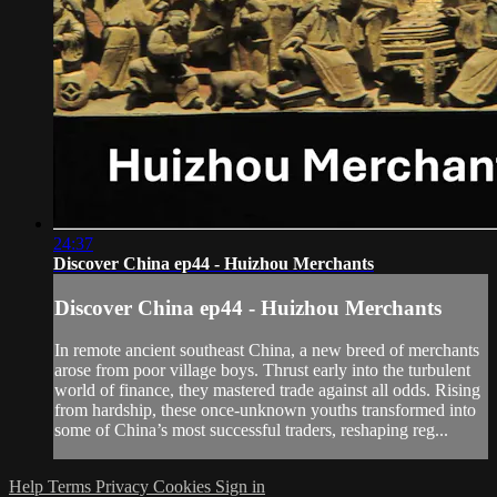
24:37
Discover China ep44 - Huizhou Merchants
Discover China ep44 - Huizhou Merchants
In remote ancient southeast China, a new breed of merchants
arose from poor village boys. Thrust early into the turbulent
world of finance, they mastered trade against all odds. Rising
from hardship, these once-unknown youths transformed into
some of China’s most successful traders, reshaping reg...
Help
Terms
Privacy
Cookies
Sign in