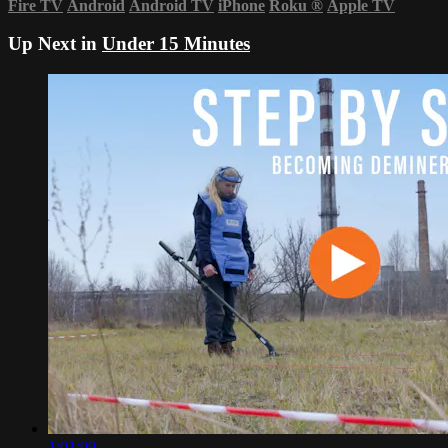
Fire TV
Android
Android TV
iPhone
Roku
®
Apple TV
Up Next in
Under 15 Minutes
1:01:09