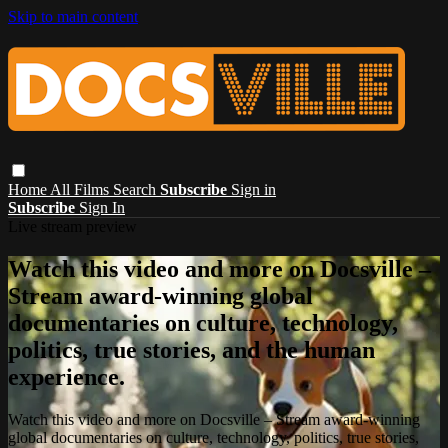
Skip to main content
Home
All Films
Search
Subscribe
Sign in
Subscribe
Sign In
Live stream preview
Watch this video and more on Docsville –
Stream award-winning global
documentaries on culture, technology,
politics, true stories, and the human
experience.
Watch this video and more on Docsville – Stream award-winning
global documentaries on culture, technology, politics, true stories,