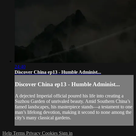
24:40
Discover China ep13 - Humble Administ...
Discover China ep13 - Humble Administ...
A dejected Imperial official poured his life into creating a
Suzhou Garden of unrivaled beauty. Amid Southern China’s
famed landscapes, his masterpiece stands—a testament to one
man’s lifelong devotion, making it second to none among the
city’s many classical gardens.
Help
Terms
Privacy
Cookies
Sign in