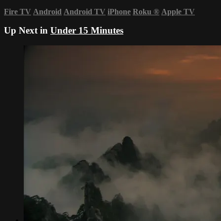
Fire TV
Android
Android TV
iPhone
Roku
®
Apple TV
Up Next in
Under 15 Minutes