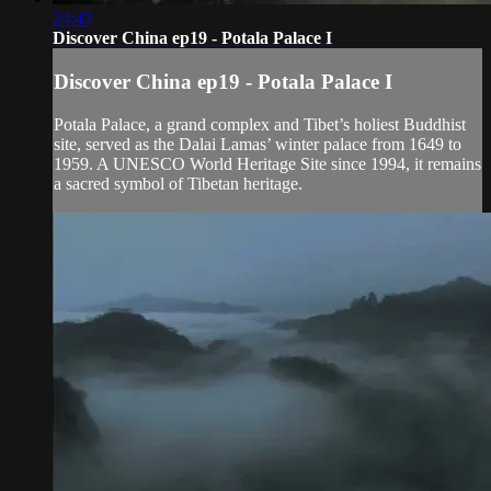
24:42
Discover China ep19 - Potala Palace I
Discover China ep19 - Potala Palace I
Potala Palace, a grand complex and Tibet’s holiest Buddhist
site, served as the Dalai Lamas’ winter palace from 1649 to
1959. A UNESCO World Heritage Site since 1994, it remains
a sacred symbol of Tibetan heritage.