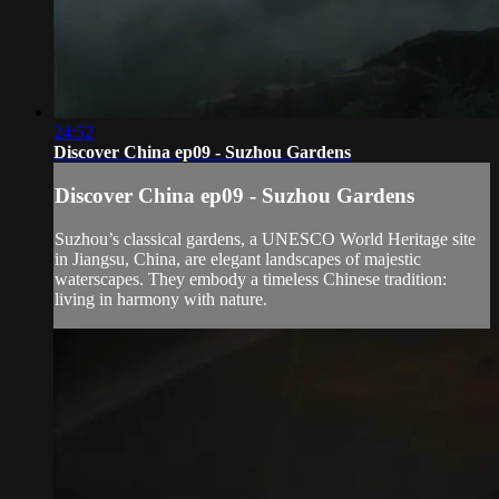
24:52
Discover China ep09 - Suzhou Gardens
Discover China ep09 - Suzhou Gardens
Suzhou’s classical gardens, a UNESCO World Heritage site
in Jiangsu, China, are elegant landscapes of majestic
waterscapes. They embody a timeless Chinese tradition:
living in harmony with nature.