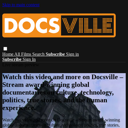
Skip to main content
Home
All Films
Search
Subscribe
Sign in
Subscribe
Sign In
Live stream preview
Watch this video and more on Docsville –
Stream award-winning global
documentaries on culture, technology,
politics, true stories, and the human
experience.
Watch this video and more on Docsville – Stream award-winning
global documentaries on culture, technology, politics, true stories,