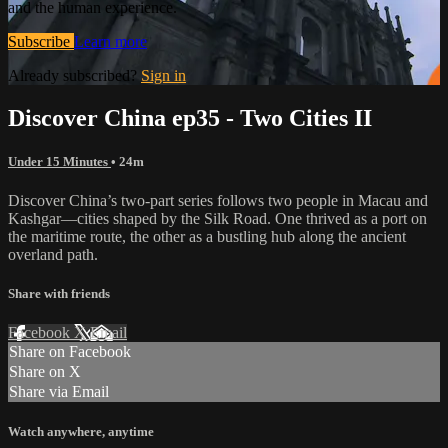
and the human experience.
Subscribe
Learn more
Already subscribed?
Sign in
Discover China ep35 - Two Cities II
Under 15 Minutes
• 24m
Discover China’s two-part series follows two people in Macau and
Kashgar—cities shaped by the Silk Road. One thrived as a port on
the maritime route, the other as a bustling hub along the ancient
overland path.
Share with friends
Facebook
X
Email
Share on Facebook
Share on X
Share via Email
Watch anywhere, anytime